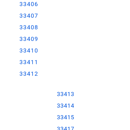
33406
33407
33408
33409
33410
33411
33412
3341
3
3341
4
3341
5
33417