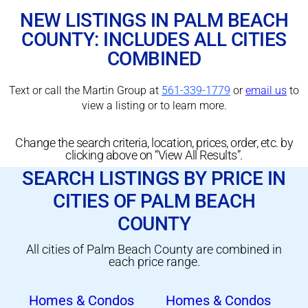
NEW LISTINGS IN PALM BEACH
COUNTY: INCLUDES ALL CITIES
COMBINED
Text or call the Martin Group at
561-339-1779
or
email us
to
view a listing or to learn more.
Change the search criteria, location, prices, order, etc. by
clicking above on “View All Results”.
SEARCH LISTINGS BY PRICE IN
CITIES OF PALM BEACH
COUNTY
All cities of Palm Beach County are combined in
each price range.
Homes & Condos
Homes & Condos