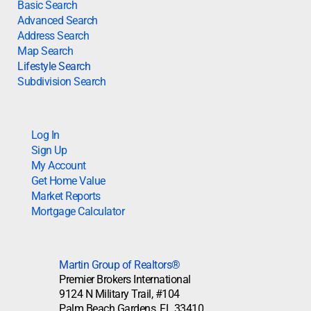
Basic Search
Advanced Search
Address Search
Map Search
Lifestyle Search
Subdivision Search
Log In
Sign Up
My Account
Get Home Value
Market Reports
Mortgage Calculator
Martin Group of Realtors®
Premier Brokers International
9124 N Military Trail, #104
Palm Beach Gardens, FL 33410