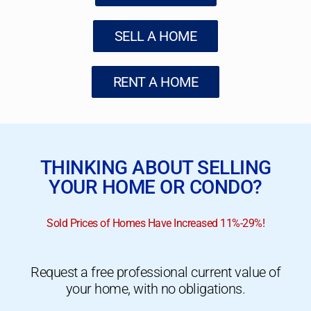
SELL A HOME
RENT A HOME
THINKING ABOUT SELLING
YOUR HOME OR CONDO?
Sold Prices of Homes Have Increased 11%-29%!
Request a free professional current value of
your home, with no obligations.