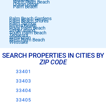
North Palm Beach
Ocean Ridge
Palm Beach
Palm Beach Gardens
Palm Beach Shores
Palm Springs
Riviera Beach
Royal Palm Beach
Singer Island
South Palm Beach
Tequesta
Wellington
West Palm Beach
Westlake
SEARCH PROPERTIES IN CITIES BY
ZIP CODE
33401
33403
33404
33405