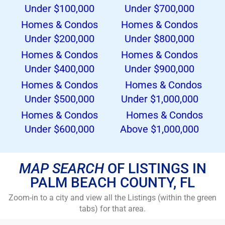
Under $100,000
Under $700,000
Homes
& Condos
Homes
& Condos
Under $200,000
Under $800,000
Homes
& Condos
Homes
& Condos
Under $400,000
Under $900,000
Homes
& Condos
Homes & Condos
Under $500,000
Under $1,000,000
Homes & Condos
Homes
& Condos
Under $600,000
Above $1,000,000
MAP SEARCH
OF LISTINGS IN
PALM BEACH COUNTY, FL
Zoom-in to a city and view all the Listings (within the green
tabs) for that area.