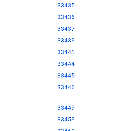
33435
33436
33437
33438
33441
33444
33445
33446
33449
33458
33460