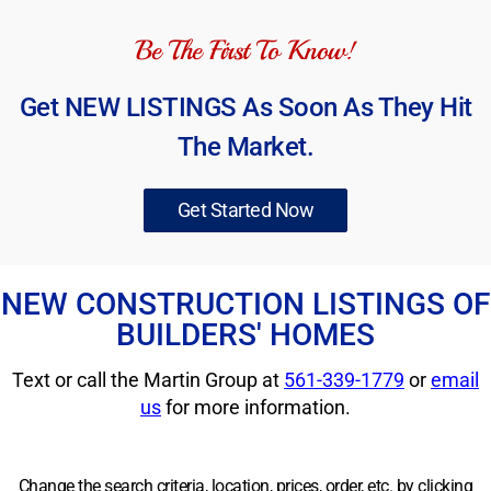
Be The First To Know!
Get NEW LISTINGS As Soon As They Hit
The Market.
Get Started Now
NEW CONSTRUCTION LISTINGS OF
BUILDERS' HOMES
Text or call the Martin Group at
561-339-1779
or
email
us
for more information.
Change the search criteria, location, prices, order, etc. by clicking