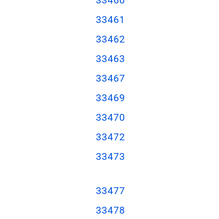
33461
33462
33463
33467
33469
33470
33472
33473
33477
33478