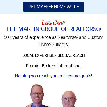
GET MY FREE HOME VALUE
Let's Chat!
THE MARTIN GROUP OF REALTORS®
50+ years of experience as Realtors® and Custom
Home Builders.
LOCAL EXPERTISE • GLOBAL REACH
Premier Brokers International
Helping you reach your real estate goals!