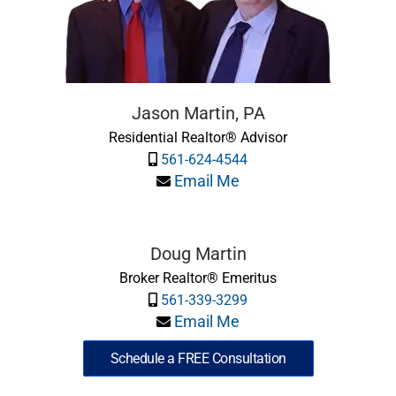
Jason Martin, PA
Residential Realtor® Advisor
561-624-4544
Email Me
Doug Martin
Broker Realtor® Emeritus
561-339-3299
Email Me
Schedule a FREE Consultation