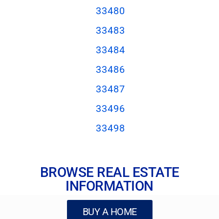
33480
33483
33484
33486
33487
33496
33498
BROWSE REAL ESTATE
INFORMATION
BUY A HOME