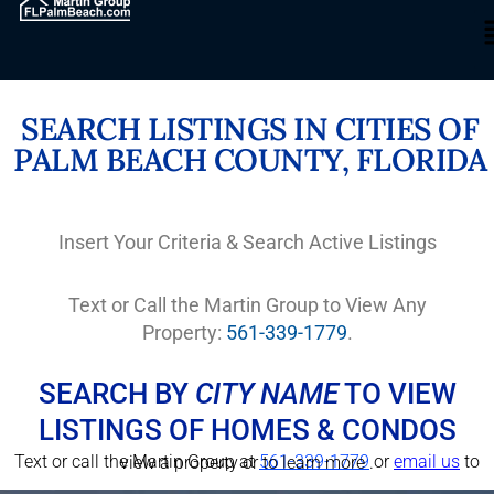
SEARCH LISTINGS IN CITIES OF
PALM BEACH COUNTY, FLORIDA
Insert Your Criteria & Search Active Listings
Text or Call the Martin Group to View Any
Property:
561-339-1779
.
SEARCH BY
CITY NAME
TO VIEW
LISTINGS OF HOMES & CONDOS
Text or call the Martin Group at
561-339-1779
or
email us
to view a property or to learn more .