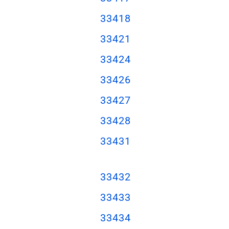
3341
8
3342
1
33424
33426
33427
33428
33431
33432
33433
33434