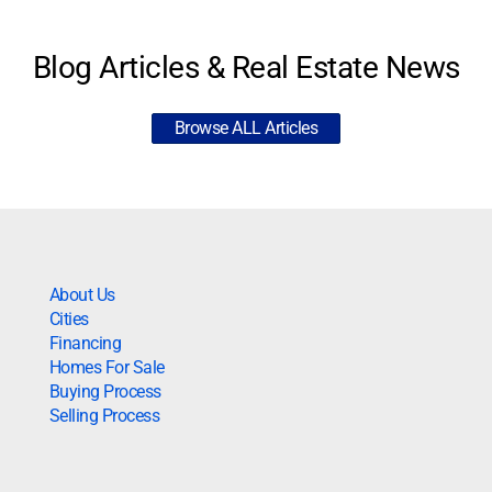
Blog Articles & Real Estate News
Browse ALL Articles
About Us
Cities
Financing
Homes For Sale
Buying Process
Selling Process