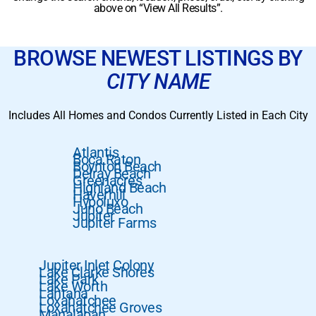
above on “View All Results”.
BROWSE NEWEST LISTINGS BY
CITY NAME
Includes All Homes and Condos Currently Listed in Each City
Atlantis
Boca Raton
Boynton Beach
Delray Beach
Greenacres
Highland Beach
Haverhill
Hypoluxo
Juno Beach
Jupiter
Jupiter Farms
Jupiter Inlet Colony
Lake Clarke Shores
Lake Park
Lake Worth
Lantana
Loxahatchee
Loxahatchee Groves
Manalapan