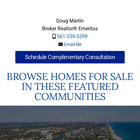
Doug Martin
Broker Realtor® Emeritus
561-339-3299
Email Me
Schedule Complimentary Consultation
BROWSE HOMES FOR SALE
IN THESE FEATURED
COMMUNITIES