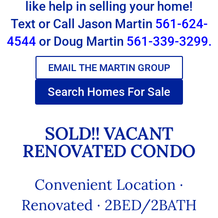
like help in selling your home!
Text or Call Jason Martin
561-624-
4544
or Doug Martin
561-339-3299.
EMAIL THE MARTIN GROUP
Search Homes For Sale
SOLD!! VACANT
RENOVATED CONDO
Convenient Location ·
Renovated · 2BED/2BATH