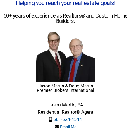
Helping you reach your real estate goals!
50+ years of experience as Realtors® and Custom Home
Builders.
Jason Martin & Doug Martin
Premier Brokers International
Jason Martin, PA
Residential Realtor® Agent
561-624-4544
Email Me