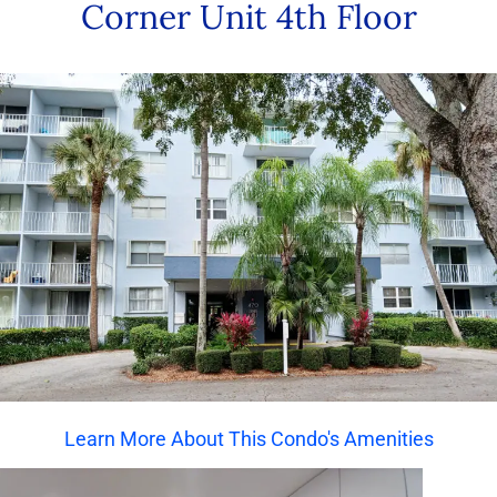
Corner Unit 4th Floor
Learn More About This Condo's Amenities