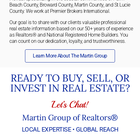
Beach County, Broward County, Martin County, and St Lucie
County. We work at Premier Brokers International.
Our goal is to share with our clients valuable professional
real estate information based on our 50+ years of experience
as Realtors® and National Registered Home Builders. You
can count on our dedication, loyalty, and trustworthiness.
Learn More About The Martin Group
READY TO BUY, SELL, OR
INVEST IN REAL ESTATE?
Let’s Chat!
Martin Group of Realtors®
LOCAL EXPERTISE • GLOBAL REACH