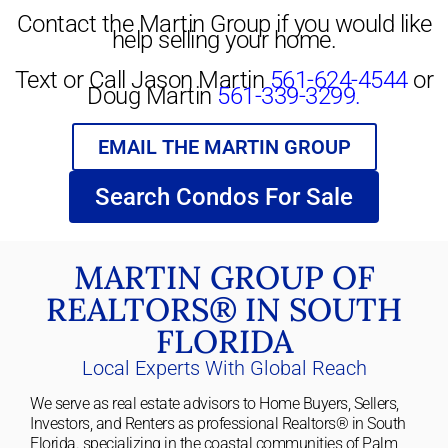
Contact the Martin Group if you would like
help selling your home.
Text or Call Jason Martin
561-624-4544
or
Doug Martin
561-339-3299.
EMAIL THE MARTIN GROUP
Search Condos For Sale
MARTIN GROUP OF
REALTORS® IN SOUTH
FLORIDA
Local Experts With Global Reach
We serve as real estate advisors to Home Buyers, Sellers,
Investors, and Renters as professional Realtors® in South
Florida. specializing in the coastal communities of Palm