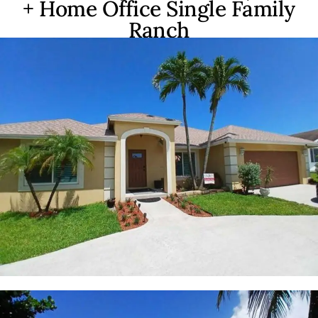
+ Home Office Single Family
Ranch