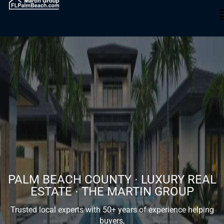
PALM BEACH COUNTY ∙ LUXURY REAL
ESTATE ∙ THE MARTIN GROUP
Trusted local experts with 50+ years of experience helping
buyers,