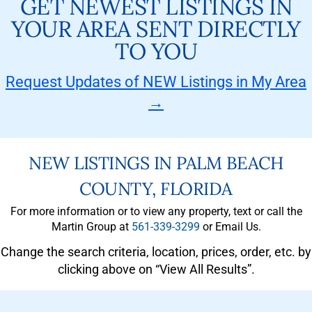
GET NEWEST LISTINGS IN
YOUR AREA SENT DIRECTLY
TO YOU
Request Updates of NEW Listings in My Area
→
NEW LISTINGS IN PALM BEACH
COUNTY, FLORIDA
For more information or to view any property, text or call the
Martin Group at
561-339-3299
or Email Us.
Change the search criteria, location, prices, order, etc. by
clicking above on “View All Results”.