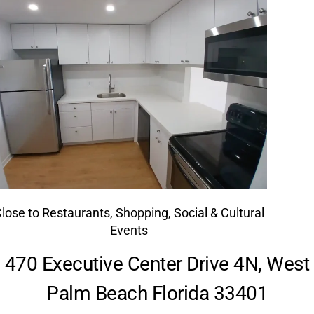
lose to Restaurants, Shopping, Social & Cultural
Events
470 Executive Center Drive 4N, West
Palm Beach Florida 33401