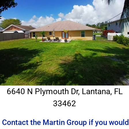
6640 N Plymouth Dr, Lantana, FL
33462
Contact the Martin Group if you would