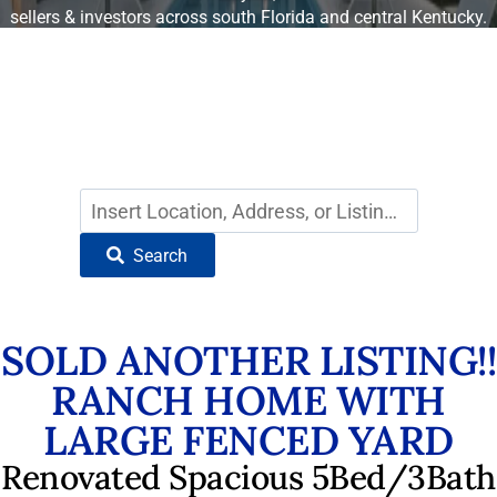
sellers & investors across south Florida and central Kentucky.
Find Your Dream Home
in South Florida
Search
SOLD ANOTHER LISTING!!
RANCH HOME WITH
LARGE FENCED YARD
Renovated Spacious 5Bed/3Bath