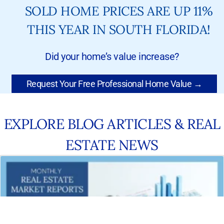
SOLD HOME PRICES ARE UP 11%
THIS YEAR IN SOUTH FLORIDA!
Did your home’s value increase?
Request Your Free Professional Home Value →
EXPLORE BLOG ARTICLES & REAL
ESTATE NEWS