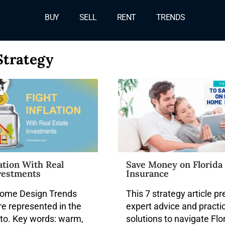
BUY
SELL
RENT
TRENDS
Strategy
lation With Real
Save Money on Florid
vestments
Insurance
ome Design Trends
This 7 strategy article p
re represented in the
expert advice and practi
to. Key words: warm,
solutions to navigate Flor