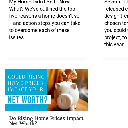
My Home Didn’t Sell… Now
Several ar
What? We’ve outlined the top
released 
five reasons a home doesn’t sell
design tr
—and action steps you can take
chosen ten
to overcome each of these
you could t
issues.
project, t
this year.
Do Rising Home Prices Impact
Net Worth?