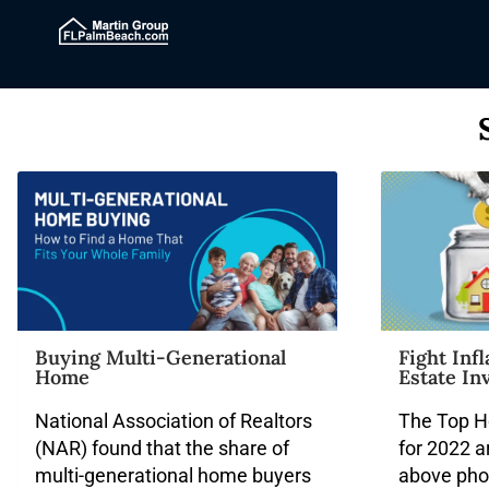
Buying Multi-Generational
Fight Inf
Home
Estate In
National Association of Realtors
The Top H
(NAR) found that the share of
for 2022 a
multi-generational home buyers
above pho