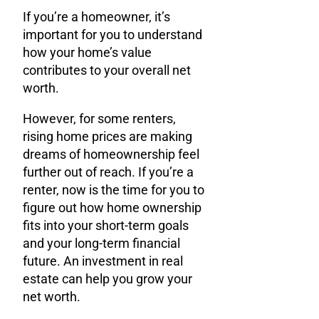
If you’re a homeowner, it’s
important for you to understand
how your home’s value
contributes to your overall net
worth.
However, for some renters,
rising home prices are making
dreams of homeownership feel
further out of reach. If you’re a
renter, now is the time for you to
figure out how home ownership
fits into your short-term goals
and your long-term financial
future. An investment in real
estate can help you grow your
net worth.