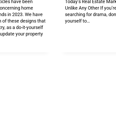
ticles have been
Today’s Real Estate Mar
concerning home
Unlike Any Other If you’r
ends in 2023. We have
searching for drama, don’
 of these designs that
yourself to…
ry, as a do-it-yourself
o update your property