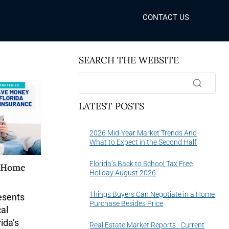
CONTACT US
SEARCH THE WEBSITE
LATEST POSTS
2026 Mid-Year Market Trends And
What to Expect in the Second Half
Florida’s Back to School Tax Free
a Home
Holiday August 2026
Things Buyers Can Negotiate in a Home
resents
Purchase Besides Price
cal
ida’s
Real Estate Market Reports · Current