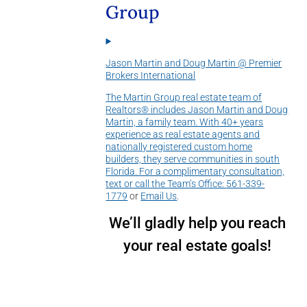
Group
Jason Martin and Doug Martin @ Premier
Brokers International
The Martin Group real estate team of
Realtors® includes Jason Martin and Doug
Martin, a family team. With 40+ years
experience as real estate agents and
nationally registered custom home
builders, they serve communities in south
Florida. For a complimentary consultation,
text or call the Team’s Office:
561-339-
1779
or
Email Us
.
We’ll gladly help you reach
your real estate goals!