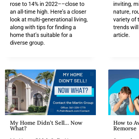
rose to 14% in 2022––close to
inviting, m
an all-time high. Here’s a closer
nature, ro
look at multi-generational living,
variety of
along with tips for finding a
trends will
home that’s suitable for a
article.
diverse group.
My Home Didn’t Sell… Now
How to A
What?
Remorse