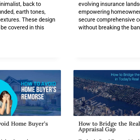
inimalist, back to
evolving insurance lands
unded, earth tones,
empowering homeowner
 textures. These design
secure comprehensive c
 be covered in this
without breaking the ban
void Home Buyer’s
How to Bridge the Real
Appraisal Gap