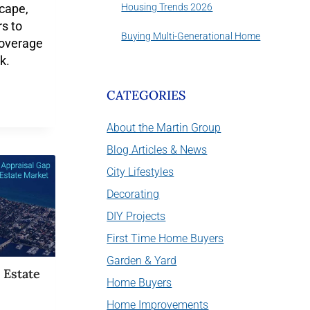
Housing Trends 2026
cape,
s to
Buying Multi-Generational Home
overage
k.
CATEGORIES
About the Martin Group
Blog Articles & News
City Lifestyles
Decorating
DIY Projects
First Time Home Buyers
Garden & Yard
 Estate
Home Buyers
Home Improvements