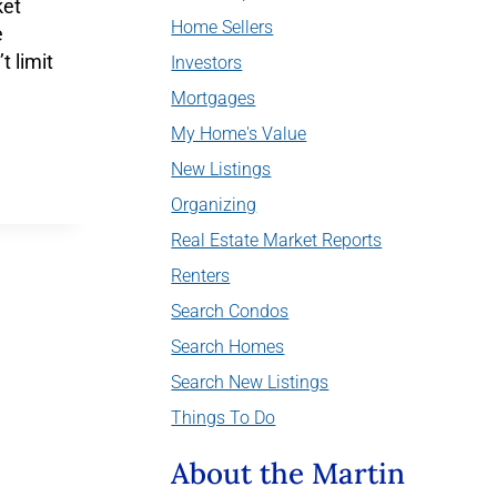
ket
Home Sellers
e
t limit
Investors
Mortgages
My Home's Value
New Listings
Organizing
Real Estate Market Reports
Renters
Search Condos
Search Homes
Search New Listings
Things To Do
About the Martin