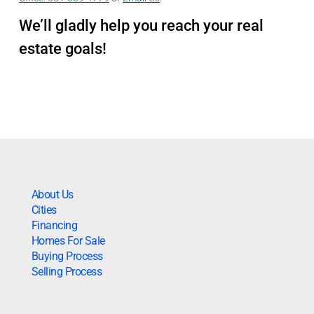
We’ll gladly help you reach your real
estate goals!
About Us
Cities
Financing
Homes For Sale
Buying Process
Selling Process