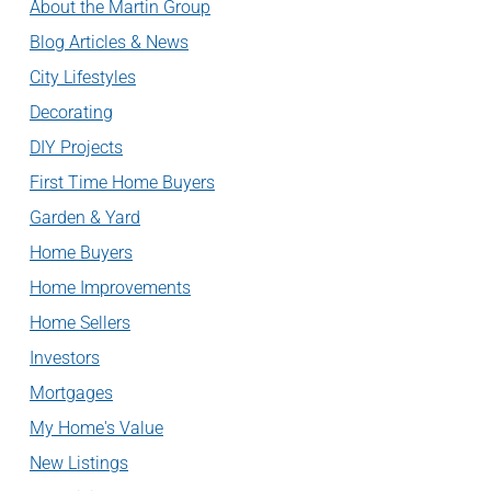
About the Martin Group
Blog Articles & News
City Lifestyles
Decorating
DIY Projects
First Time Home Buyers
Garden & Yard
Home Buyers
Home Improvements
Home Sellers
Investors
Mortgages
My Home's Value
New Listings