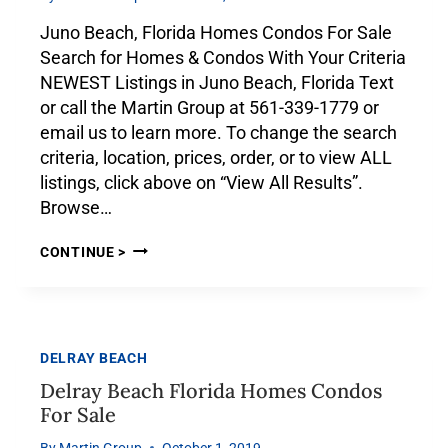
Juno Beach, Florida Homes Condos For Sale
Search for Homes & Condos With Your Criteria
NEWEST Listings in Juno Beach, Florida Text
or call the Martin Group at 561-339-1779 or
email us to learn more. To change the search
criteria, location, prices, order, or to view ALL
listings, click above on “View All Results”.
Browse…
CONTINUE >
DELRAY BEACH
Delray Beach Florida Homes Condos
For Sale
By
Martin Group
October 1, 2019