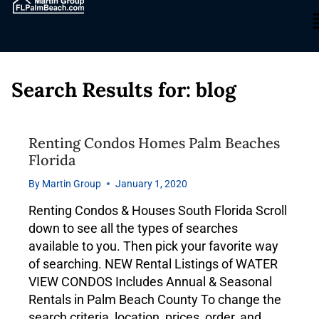
Search Results for:
blog
Renting Condos Homes Palm Beaches
Florida
By
Martin Group
January 1, 2020
Renting Condos & Houses South Florida Scroll
down to see all the types of searches
available to you. Then pick your favorite way
of searching. NEW Rental Listings of WATER
VIEW CONDOS Includes Annual & Seasonal
Rentals in Palm Beach County To change the
search criteria, location, prices, order, and