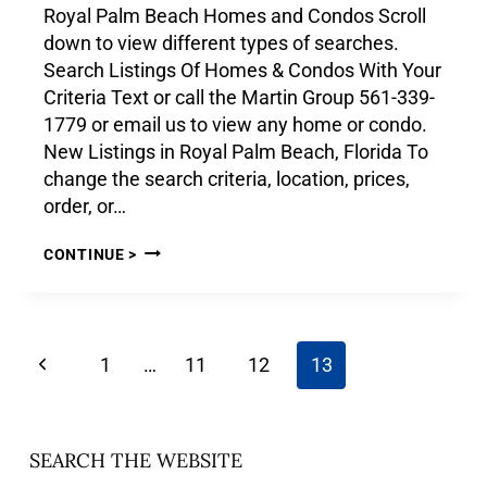
Royal Palm Beach Homes and Condos Scroll
down to view different types of searches.
Search Listings Of Homes & Condos With Your
Criteria Text or call the Martin Group 561-339-
1779 or email us to view any home or condo.
New Listings in Royal Palm Beach, Florida To
change the search criteria, location, prices,
order, or…
CONTINUE >
1
…
11
12
13
SEARCH THE WEBSITE