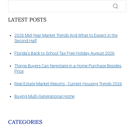
LATEST POSTS
2026 Mid-Year Market Trends And What to Expect in the
Second Half
Florida’s Back to School Tax Free Holiday August 2026
Things Buyers Can Negotiate in a Home Purchase Besides
Price
Real Estate Market Reports · Current Housing Trends 2026
Buying Multi-Generational Home
CATEGORIES