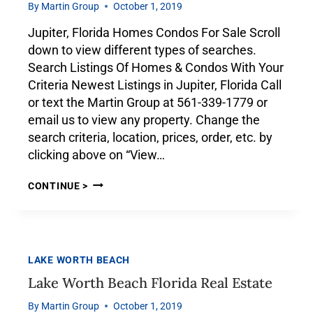
By
Martin Group
October 1, 2019
Jupiter, Florida Homes Condos For Sale Scroll
down to view different types of searches.
Search Listings Of Homes & Condos With Your
Criteria Newest Listings in Jupiter, Florida Call
or text the Martin Group at 561-339-1779 or
email us to view any property. Change the
search criteria, location, prices, order, etc. by
clicking above on “View…
CONTINUE >
LAKE WORTH BEACH
Lake Worth Beach Florida Real Estate
By
Martin Group
October 1, 2019