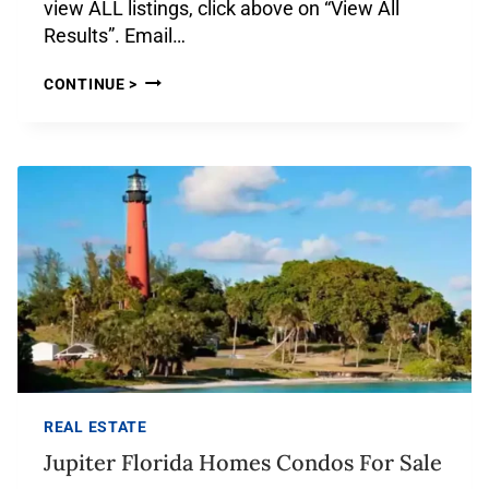
view ALL listings, click above on “View All
Results”. Email…
CONTINUE >
REAL ESTATE
Jupiter Florida Homes Condos For Sale