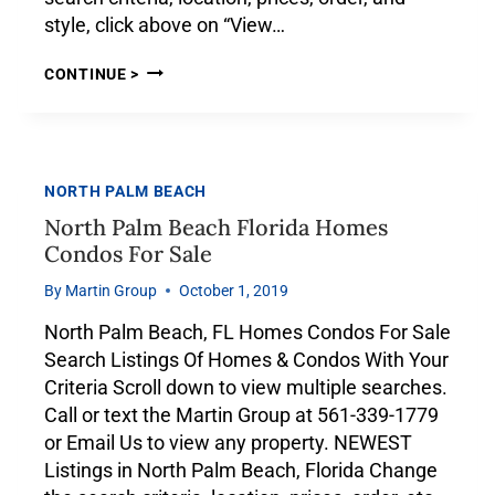
style, click above on “View…
CONTINUE >
NORTH PALM BEACH
North Palm Beach Florida Homes
Condos For Sale
By
Martin Group
October 1, 2019
North Palm Beach, FL Homes Condos For Sale
Search Listings Of Homes & Condos With Your
Criteria Scroll down to view multiple searches.
Call or text the Martin Group at 561-339-1779
or Email Us to view any property. NEWEST
Listings in North Palm Beach, Florida Change