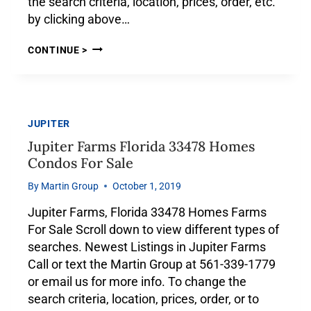
the search criteria, location, prices, order, etc.
by clicking above…
CONTINUE >
JUPITER
Jupiter Farms Florida 33478 Homes
Condos For Sale
By
Martin Group
October 1, 2019
Jupiter Farms, Florida 33478 Homes Farms
For Sale Scroll down to view different types of
searches. Newest Listings in Jupiter Farms
Call or text the Martin Group at 561-339-1779
or email us for more info. To change the
search criteria, location, prices, order, or to