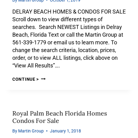
DELRAY BEACH HOMES & CONDOS FOR SALE
Scroll down to view different types of
searches. Search NEWEST Listings in Delray
Beach, Florida Text or call the Martin Group at
561-339-1779 or email us to learn more. To
change the search criteria, location, prices,
order, or to view ALL listings, click above on
“View All Results”….
CONTINUE >
Royal Palm Beach Florida Homes
Condos For Sale
By
Martin Group
January 1, 2018