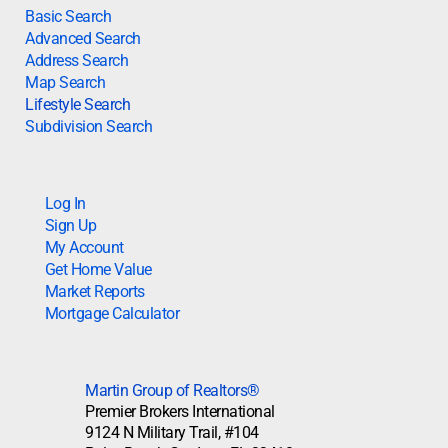
Basic Search
Advanced Search
Address Search
Map Search
Lifestyle Search
Subdivision Search
Log In
Sign Up
My Account
Get Home Value
Market Reports
Mortgage Calculator
Martin Group of Realtors®
Premier Brokers International
9124 N Military Trail, #104