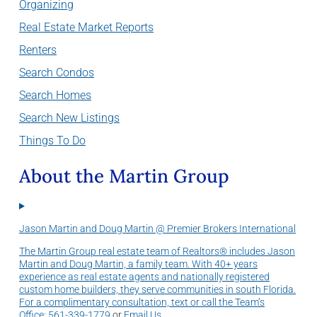
Organizing
Real Estate Market Reports
Renters
Search Condos
Search Homes
Search New Listings
Things To Do
About the Martin Group
Jason Martin and Doug Martin @ Premier Brokers International
The Martin Group real estate team of Realtors® includes Jason
Martin and Doug Martin, a family team. With 40+ years
experience as real estate agents and nationally registered
custom home builders, they serve communities in south Florida.
For a complimentary consultation, text or call the Team’s
Office:
561-339-1779
or
Email Us
.