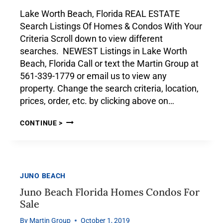
Lake Worth Beach, Florida REAL ESTATE
Search Listings Of Homes & Condos With Your
Criteria Scroll down to view different
searches. NEWEST Listings in Lake Worth
Beach, Florida Call or text the Martin Group at
561-339-1779 or email us to view any
property. Change the search criteria, location,
prices, order, etc. by clicking above on…
CONTINUE >
JUNO BEACH
Juno Beach Florida Homes Condos For
Sale
By
Martin Group
October 1, 2019