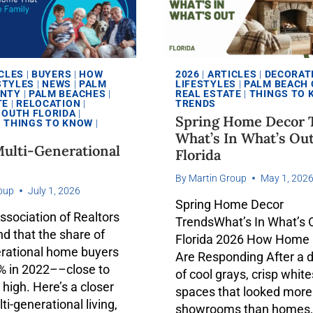
CLES
|
BUYERS
|
HOW
2026
|
ARTICLES
|
DECORAT
STYLES
|
NEWS
|
PALM
LIFESTYLES
|
PALM BEACH
UNTY
|
PALM BEACHES
|
REAL ESTATE
|
THINGS TO
TE
|
RELOCATION
|
TRENDS
SOUTH FLORIDA
|
Spring Home Decor 
|
THINGS TO KNOW
|
What’s In What’s Ou
ulti-Generational
Florida
By
Martin Group
May 1, 202
oup
July 1, 2026
Spring Home Decor
ssociation of Realtors
TrendsWhat’s In What’s O
d that the share of
Florida 2026 How Home
erational home buyers
Are Responding After a 
4% in 2022––close to
of cool grays, crisp white
 high. Here’s a closer
spaces that looked more 
ti-generational living,
showrooms than homes,