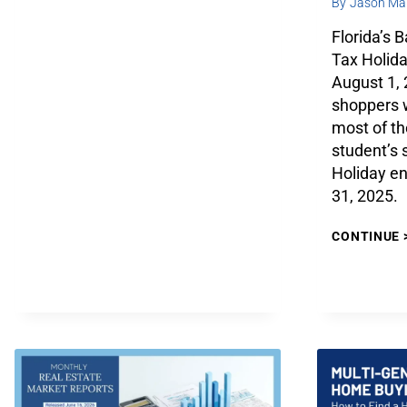
By
Jason Mar
Florida’s 
Tax Holida
August 1,
shoppers w
most of th
student’s 
Holiday e
31, 2025.
CONTINUE 