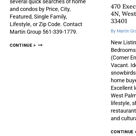
several quick searches of home
470 Exec
and condos by Price, City,
4N, West
Featured, Single Family,
33401
Lifestyle, or Zip Code. Contact
By
Martin Gr
Martin Group 561-339-1779.
New Listin
CONTINUE >
Bedrooms,
(Corner En
Vacant. Ide
snowbirds
home buyer
Excellent l
West Palm
lifestyle,
restaurant
and cultur
CONTINUE 