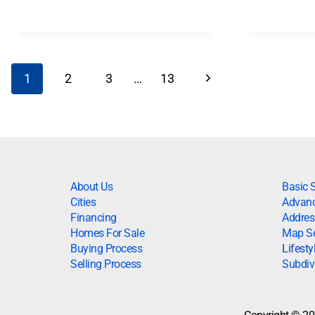
1
2
3
…
13
About Us
Basic 
Cities
Advanc
Financing
Addres
Homes For Sale
Map S
Buying Process
Lifesty
Selling Process
Subdiv