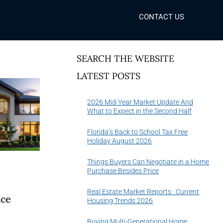
CONTACT US
SEARCH THE WEBSITE
LATEST POSTS
2026 Mid-Year Market Update And
What to Expect in the Second Half
Florida’s Back to School Tax Free
Holiday August 2026
Things Buyers Can Negotiate in a Home
Purchase Besides Price
Real Estate Market Reports · Current
ice
Housing Trends 2026
6
Buying Multi-Generational Home