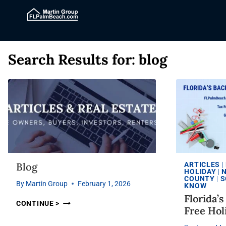
Search Results for:
blog
Blog
ARTICLES
|
HOLIDAY
|
COUNTY
|
S
By
Martin Group
February 1, 2026
KNOW
Florida’
CONTINUE >
Free Hol