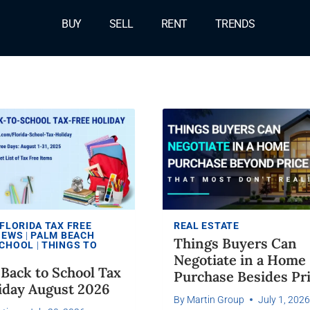
BUY
SELL
RENT
TRENDS
FLORIDA TAX FREE
REAL ESTATE
NEWS
|
PALM BEACH
Things Buyers Can
CHOOL
|
THINGS TO
Negotiate in a Home
s Back to School Tax
Purchase Besides Pr
iday August 2026
By
Martin Group
July 1, 202