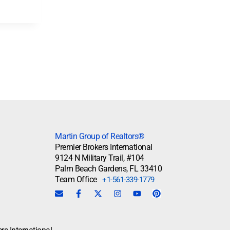
Martin Group of Realtors®
Premier Brokers International
9124 N Military Trail, #104
Palm Beach Gardens, FL 33410
Team Office
+1-561-339-1779