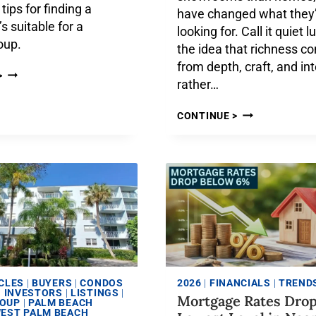
tips for finding a
have changed what they
s suitable for a
looking for. Call it quiet 
roup.
the idea that richness c
from depth, craft, and in
>
rather…
CONTINUE >
CLES
|
BUYERS
|
CONDOS
2026
|
FINANCIALS
|
TREND
|
INVESTORS
|
LISTINGS
|
Mortgage Rates Drop
ROUP
|
PALM BEACH
EST PALM BEACH