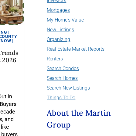
Investors
Mortgages
My Home's Value
New Listings
ING
|
 COUNTY
|
Organizing
 KNOW
|
Real Estate Market Reports
Trends
Renters
t 2026
Search Condos
6
Search Homes
Search New Listings
ut In
Things To Do
 Buyers
About the Martin
decade
s, and
Group
like
 buyers