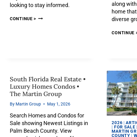
along with 
looking to stay informed.
home that’
diverse g
CONTINUE >
CONTINUE 
South Florida Real Estate •
Luxury Homes Condos •
The Martin Group
By
Martin Group
May 1, 2026
Search Homes and Condos for
Sale showing Newest Listings in
2026
|
ARTI
|
FOR SALE
Palm Beach County. View
MARTIN G
COUNTY
|
W