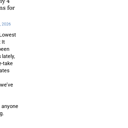
ly 4
ns for
, 2026
 Lowest
 It
 been
lately,
e-take
rates
 we’ve
d anyone
g.