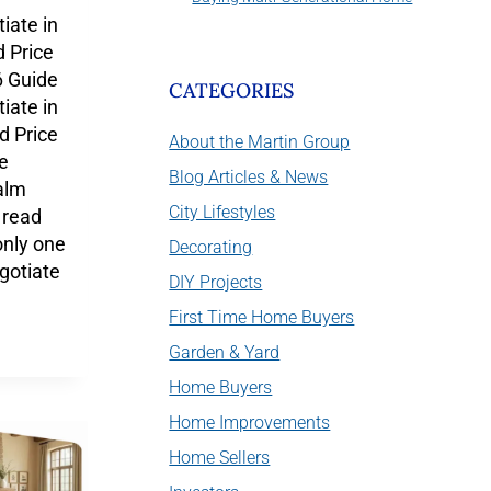
iate in
 Price
 Guide
CATEGORIES
iate in
 Price
About the Martin Group
e
Blog Articles & News
alm
City Lifestyles
 read
only one
Decorating
gotiate
DIY Projects
First Time Home Buyers
Garden & Yard
Home Buyers
Home Improvements
Home Sellers