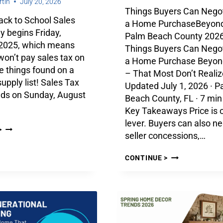
tin
July 20, 2026
Things Buyers Can Negot
Back to School Sales
a Home PurchaseBeyond
y begins Friday,
Palm Beach County 2026
 2025, which means
Things Buyers Can Negot
on’t pay sales tax on
a Home Purchase Beyond
e things found on a
– That Most Don’t Realiz
supply list! Sales Tax
Updated July 1, 2026 · P
nds on Sunday, August
Beach County, FL · 7 min
Key Takeaways Price is 
lever. Buyers can also ne
>
seller concessions,…
CONTINUE >