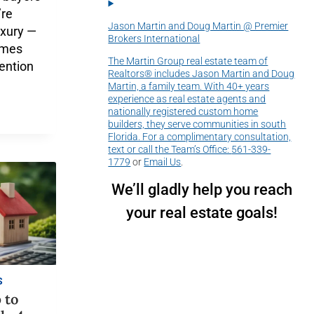
’re
Jason Martin and Doug Martin @ Premier
luxury —
Brokers International
omes
The Martin Group real estate team of
tention
Realtors® includes Jason Martin and Doug
Martin, a family team. With 40+ years
experience as real estate agents and
nationally registered custom home
builders, they serve communities in south
Florida. For a complimentary consultation,
text or call the Team’s Office:
561-339-
1779
or
Email Us
.
We’ll gladly help you reach
your real estate goals!
S
 to