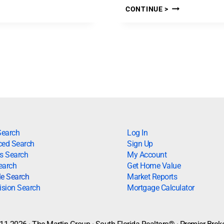
CONTINUE >
Search
Log In
ed Search
Sign Up
s Search
My Account
earch
Get Home Value
le Search
Market Reports
ision Search
Mortgage Calculator