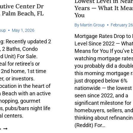
Lowest Level in Near
utive Center Dr
Years — What It Mea
 Palm Beach, FL
You
By
Martin Group
February 26
oup
May 1, 2026
Mortgage Rates Drop to
g: Recently updated 2
Level Since 2022 — What
 2 Baths, Condo
Means for You If you’ve
d Unit) For Sale.
watching mortgage rates 
al for retiree’s or
you probably did a doubl
 2nd home, 1st time
this morning: mortgage 
, or investors.
just dropped below 6%
ocation in the heart of
nationwide — the lowest
 Beach with an active
seen since 2022, and a
 shopping, gourmet
significant milestone for
s, pubs/bars night life
homebuyers, sellers, an
al centers.
thinking about refinancin
(Reddit) For…
>