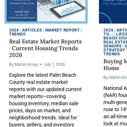
2026
|
ARTICLES
|
MARKET REPORT
|
2026
|
ARTI
TRENDS
TO...
|
LIFE
BEACH CO
Real Estate Market Reports
REAL ESTA
SENIORS
|
· Current Housing Trends
STRATEGY
2026
TRENDS
Buying M
By
Martin Group
July 1, 2026
Home
Explore the latest Palm Beach
By
Martin Gr
County real estate market
National A
reports with our updated current
(NAR) foun
market reports—covering
multi-gen
housing inventory, median sale
rose to 1
prices, days on market, and
an all-time
neighborhood trends. Ideal for
look at mul
buyers, sellers, and investors