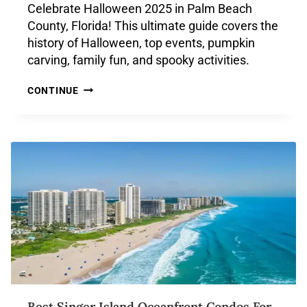
Celebrate Halloween 2025 in Palm Beach
County, Florida! This ultimate guide covers the
history of Halloween, top events, pumpkin
carving, family fun, and spooky activities.
CONTINUE
Best Singer Island Oceanfront Condos For