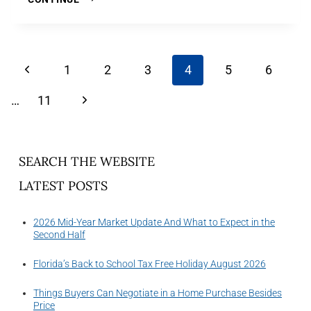
1
2
3
4
5
6
…
11
SEARCH THE WEBSITE
LATEST POSTS
2026 Mid-Year Market Update And What to Expect in the
Second Half
Florida’s Back to School Tax Free Holiday August 2026
Things Buyers Can Negotiate in a Home Purchase Besides
Price