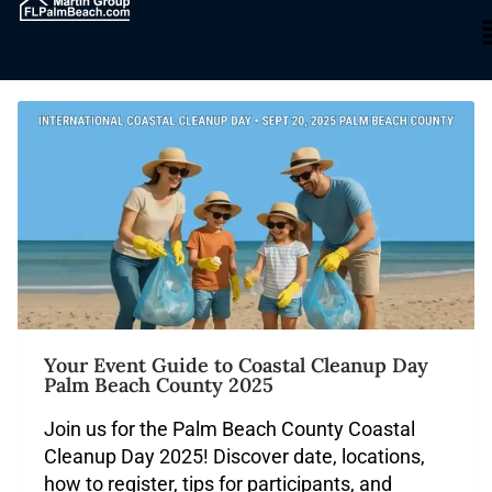
Blog
Your Event Guide to Coastal Cleanup Day
Palm Beach County 2025
Join us for the Palm Beach County Coastal
Cleanup Day 2025! Discover date, locations,
how to register, tips for participants, and