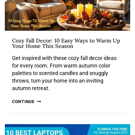
Cozy Fall Decor: 10 Easy Ways to Warm Up
Your Home This Season
Get inspired with these cozy fall decor ideas
for every room. From warm autumn color
palettes to scented candles and snuggly
throws, turn your home into an inviting
autumn retreat.
CONTINUE