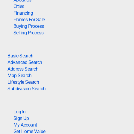
Cities
Financing
Homes For Sale
Buying Process
Selling Process
Basic Search
Advanced Search
Address Search
Map Search
Lifestyle Search
Subdivision Search
Log In
Sign Up
My Account
Get Home Value