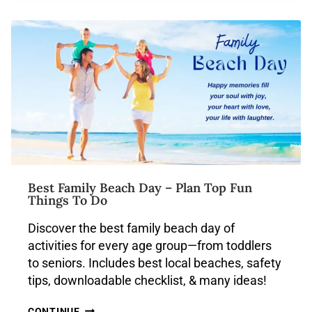
Best Family Beach Day – Plan Top Fun
Things To Do
Discover the best family beach day of
activities for every age group—from toddlers
to seniors. Includes best local beaches, safety
tips, downloadable checklist, & many ideas!
CONTINUE