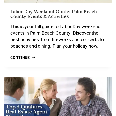
Labor Day Weekend Guide: Palm Beach
County Events & Activities
This is your full guide to Labor Day weekend
events in Palm Beach County! Discover the
best activities, from fireworks and concerts to
beaches and dining. Plan your holiday now.
CONTINUE