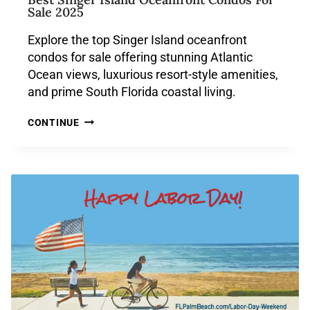
Sale 2025
Explore the top Singer Island oceanfront
condos for sale offering stunning Atlantic
Ocean views, luxurious resort-style amenities,
and prime South Florida coastal living.
CONTINUE