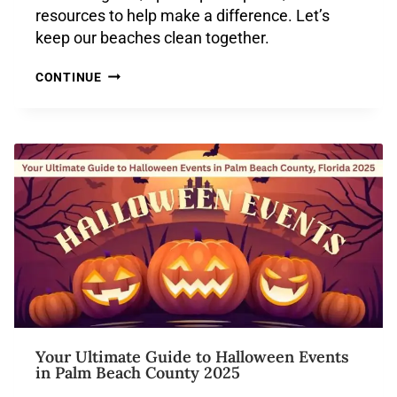
resources to help make a difference. Let’s
keep our beaches clean together.
CONTINUE
Your Ultimate Guide to Halloween Events
in Palm Beach County 2025