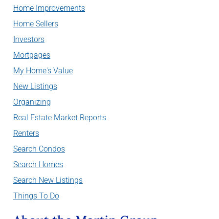
Home Improvements
Home Sellers
Investors
Mortgages
My Home's Value
New Listings
Organizing
Real Estate Market Reports
Renters
Search Condos
Search Homes
Search New Listings
Things To Do