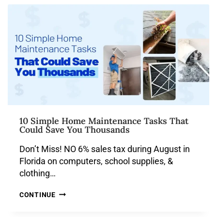
10 Simple Home Maintenance Tasks That
Could Save You Thousands
Don’t Miss! NO 6% sales tax during August in
Florida on computers, school supplies, &
clothing…
CONTINUE