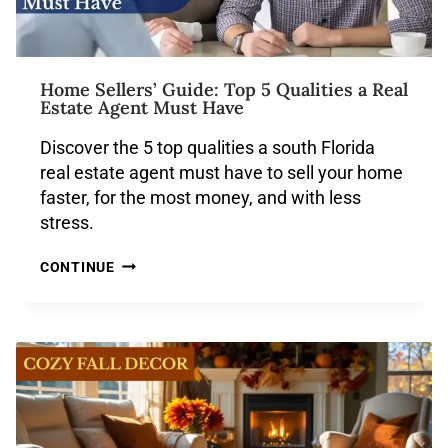
Home Sellers’ Guide: Top 5 Qualities a Real
Estate Agent Must Have
Discover the 5 top qualities a south Florida
real estate agent must have to sell your home
faster, for the most money, and with less
stress.
CONTINUE