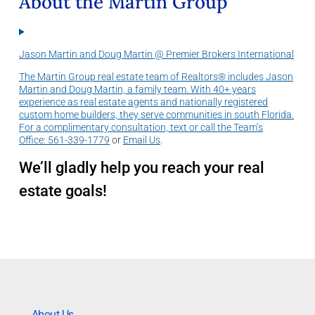
About the Martin Group
Jason Martin and Doug Martin @ Premier Brokers International
The Martin Group real estate team of Realtors® includes Jason
Martin and Doug Martin, a family team. With 40+ years
experience as real estate agents and nationally registered
custom home builders, they serve communities in south Florida.
For a complimentary consultation, text or call the Team’s
Office:
561-339-1779
or
Email Us
.
We’ll gladly help you reach your real
estate goals!
About Us