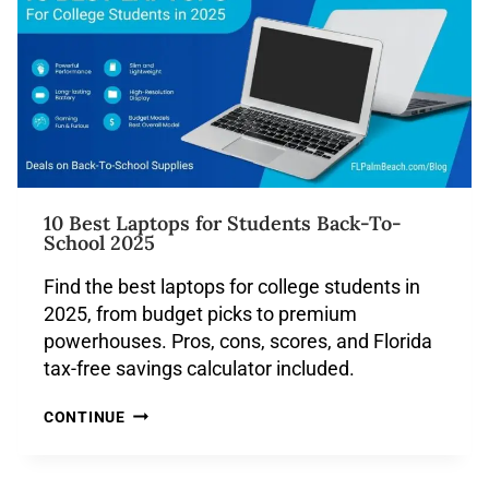
10 Best Laptops for Students Back-To-
School 2025
Find the best laptops for college students in
2025, from budget picks to premium
powerhouses. Pros, cons, scores, and Florida
tax-free savings calculator included.
CONTINUE