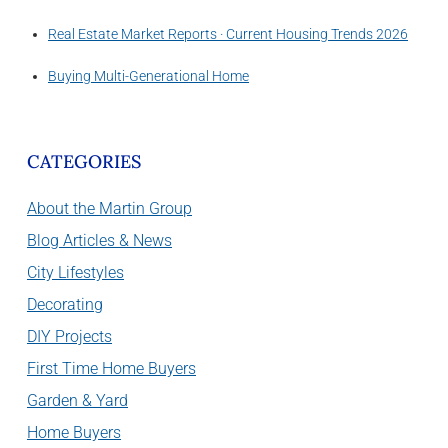
Real Estate Market Reports · Current Housing Trends 2026
Buying Multi-Generational Home
CATEGORIES
About the Martin Group
Blog Articles & News
City Lifestyles
Decorating
DIY Projects
First Time Home Buyers
Garden & Yard
Home Buyers