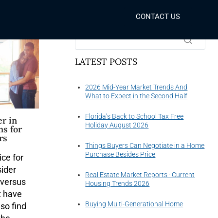
CONTACT US
SEARCH THE WEBSITE
LATEST POSTS
2026 Mid-Year Market Trends And
What to Expect in the Second Half
Florida’s Back to School Tax Free
r in
Holiday August 2026
ns for
rs
Things Buyers Can Negotiate in a Home
Purchase Besides Price
ice for
sider
Real Estate Market Reports · Current
 versus
Housing Trends 2026
t have
Buying Multi-Generational Home
lso find