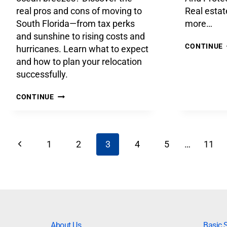
real pros and cons of moving to
Real estat
South Florida—from tax perks
more…
and sunshine to rising costs and
CONTINUE
hurricanes. Learn what to expect
and how to plan your relocation
successfully.
CONTINUE
1
2
3
4
5
…
11
About Us
Basic 