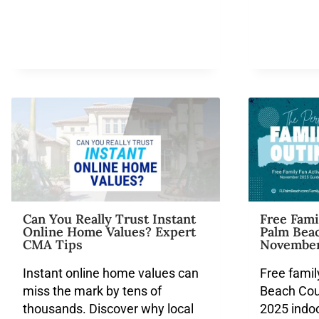
Can You Really Trust Instant
Free Fami
Online Home Values? Expert
Palm Beac
CMA Tips
November
Instant online home values can
Free famil
miss the mark by tens of
Beach Cou
thousands. Discover why local
2025 indo