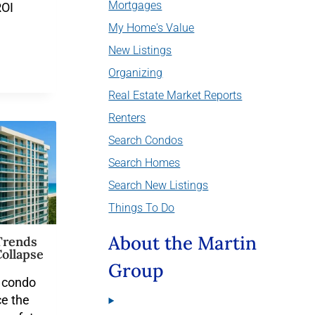
Mortgages
ROI
My Home's Value
New Listings
Organizing
Real Estate Market Reports
Renters
Search Condos
Search Homes
Search New Listings
Things To Do
About the Martin
Trends
ollapse
Group
a condo
e the