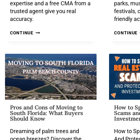
expertise and a free CMA from a
parks, mu
trusted agent give you real
festivals, 
accuracy.
friendly ac
CONTINUE
CONTINUE
Pros and Cons of Moving to
How to Sp
South Florida: What Buyers
Scams an
Should Know
Investme
Dreaming of palm trees and
How to Sp
ocean breezes? Discover the
And Prote