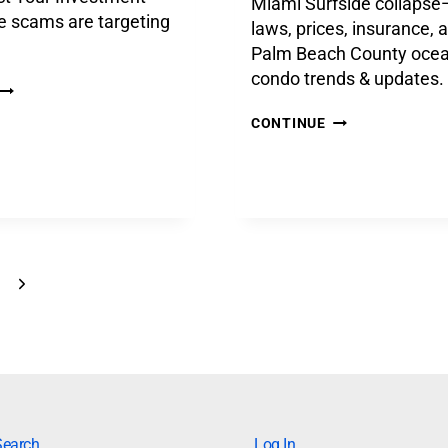
Miami Surfside collapse
e scams are targeting
laws, prices, insurance, 
Palm Beach County ocea
condo trends & updates.
CONTINUE
Search
Log In