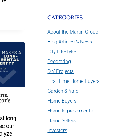
the
CATEGORIES
About the Martin Group
Blog Articles & News
City Lifestyles
Decorating
DIY Projects
First Time Home Buyers
Garden & Yard
erm
tor’s
Home Buyers
Home Improvements
st long
Home Sellers
se our
Investors
nalyze