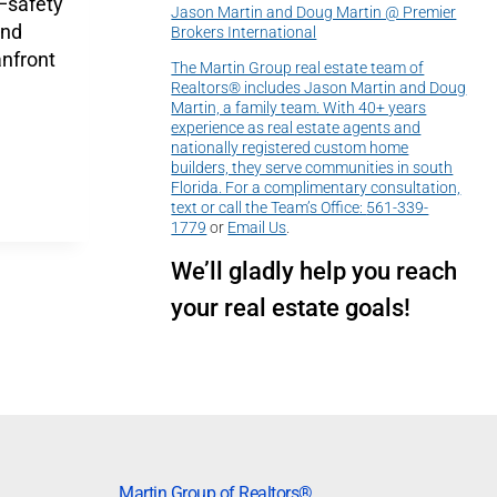
—safety
Jason Martin and Doug Martin @ Premier
and
Brokers International
nfront
The Martin Group real estate team of
Realtors® includes Jason Martin and Doug
Martin, a family team. With 40+ years
experience as real estate agents and
nationally registered custom home
builders, they serve communities in south
Florida. For a complimentary consultation,
text or call the Team’s Office:
561-339-
1779
or
Email Us
.
We’ll gladly help you reach
your real estate goals!
Martin Group of Realtors®