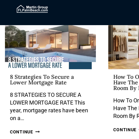
8 Strategies To Secure a
How To O
Lower Mortgage Rate
Have The 
Room By 
8 STRATEGIES TO SECURE A
How To O
LOWER MORTGAGE RATE This
Have The B
year, mortgage rates have been
Room By R
on a…
CONTINUE
CONTINUE