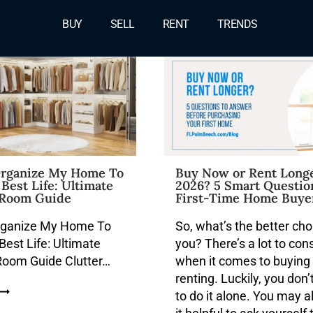
Blog
BUY
SELL
RENT
TRENDS
rganize My Home To
Buy Now or Rent Longe
Best Life: Ultimate
2026? 5 Smart Questio
Room Guide
First-Time Home Buye
rganize My Home To
So, what’s the better cho
est Life: Ultimate
you? There’s a lot to con
oom Guide Clutter…
when it comes to buying
renting. Luckily, you don’
to do it alone. You may a