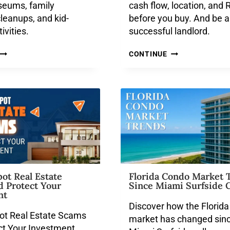
seums, family
cash flow, location, and 
cleanups, and kid-
before you buy. And be a
tivities.
successful landlord.
CONTINUE
ot Real Estate
Florida Condo Market 
d Protect Your
Since Miami Surfside C
nt
Discover how the Florid
ot Real Estate Scams
market has changed sinc
ct Your Investment