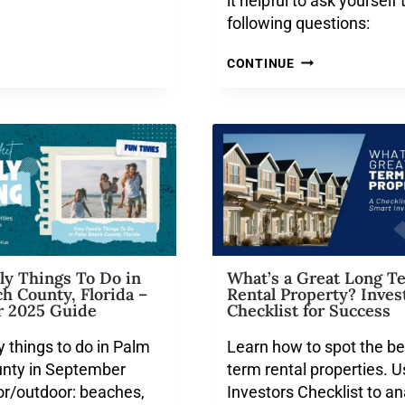
it helpful to ask yourself 
following questions:
CONTINUE
ly Things To Do in
What’s a Great Long T
h County, Florida –
Rental Property? Inves
 2025 Guide
Checklist for Success
y things to do in Palm
Learn how to spot the be
nty in September
term rental properties. U
or/outdoor: beaches,
Investors Checklist to a