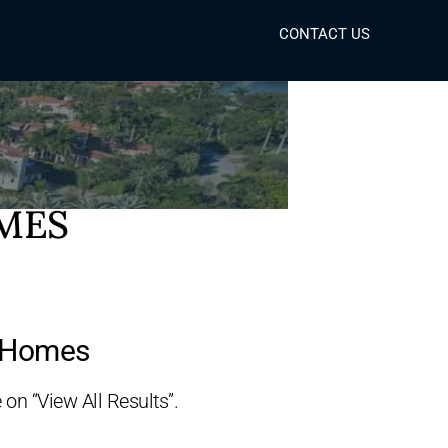
CONTACT US
OMES
y Homes
 on “View All Results”.