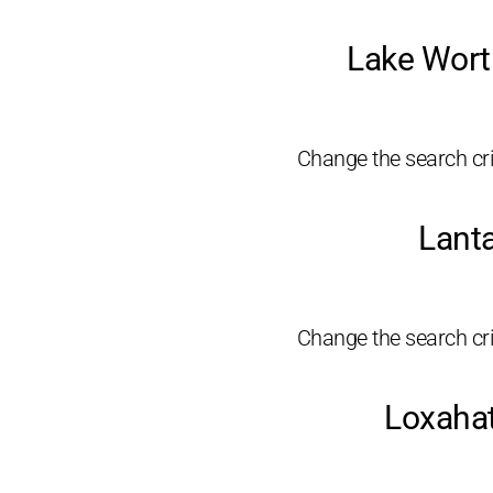
Lake Wort
Change the search crit
Lant
Change the search crit
Loxahat