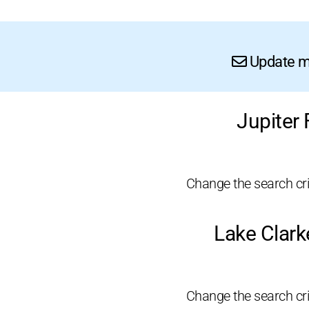
Update me
Jupiter
Change the search crit
Lake Clark
Change the search crit