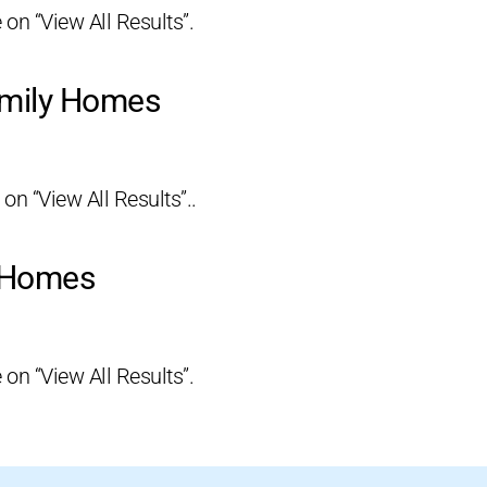
 on “View All Results”.
amily Homes
 on “View All Results”..
y Homes
 on “View All Results”.