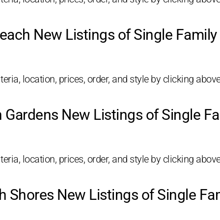
each New Listings of Single Famil
eria, location, prices, order, and style by clicking above
 Gardens New Listings of Single F
eria, location, prices, order, and style by clicking above
 Shores New Listings of Single F