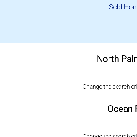
Sold Hom
North Pal
Change the search crit
Ocean R
Change the search crit