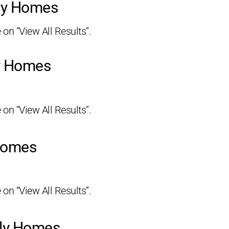
ily Homes
 on “View All Results”.
ly Homes
 on “View All Results”.
 Homes
 on “View All Results”.
ily Homes