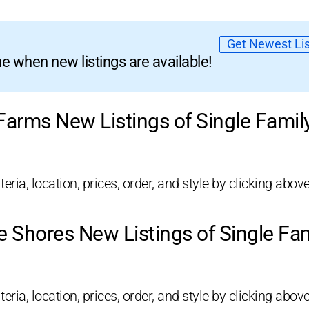
Get Newest Lis
 when new listings are available!
 Farms New Listings of Single Fami
eria, location, prices, order, and style by clicking above
e Shores New Listings of Single F
eria, location, prices, order, and style by clicking above