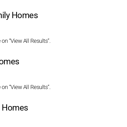
mily Homes
 on “View All Results”.
Homes
 on “View All Results”.
ly Homes