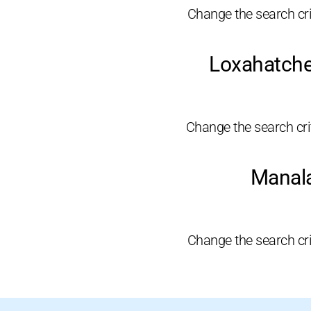
Change the search crit
Loxahatche
Change the search crite
Manala
Change the search crit