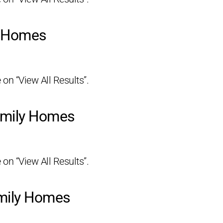
y Homes
 on “View All Results”.
amily Homes
 on “View All Results”.
amily Homes