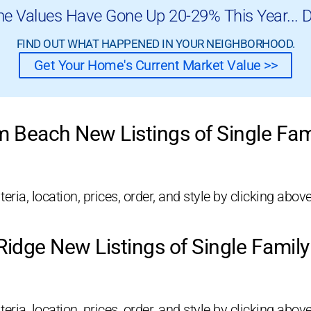
e Values Have Gone Up 20-29% This Year... D
FIND OUT WHAT HAPPENED IN YOUR NEIGHBORHOOD.
Get Your Home's Current Market Value >>
m Beach New Listings of Single Fa
eria, location, prices, order, and style by clicking above
idge New Listings of Single Fami
eria, location, prices, order, and style by clicking above