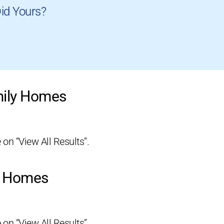
id Yours?
mily Homes
 on “View All Results”.
ly Homes
 on “View All Results”.