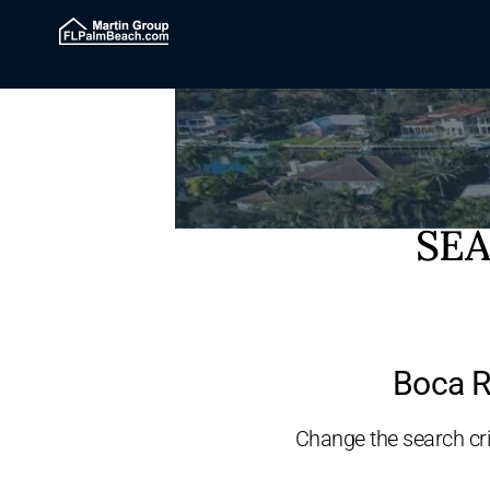
SEA
Boca R
Change the search crit