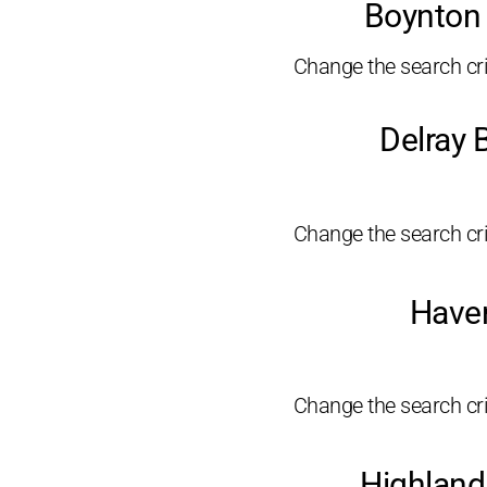
Boynton 
Change the search crit
Delray 
Change the search crit
Haver
Change the search crit
Highland