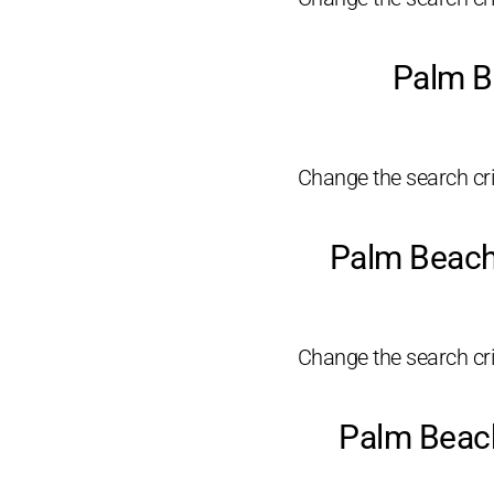
Palm B
Change the search crit
Palm Beach
Change the search crit
Palm Beach