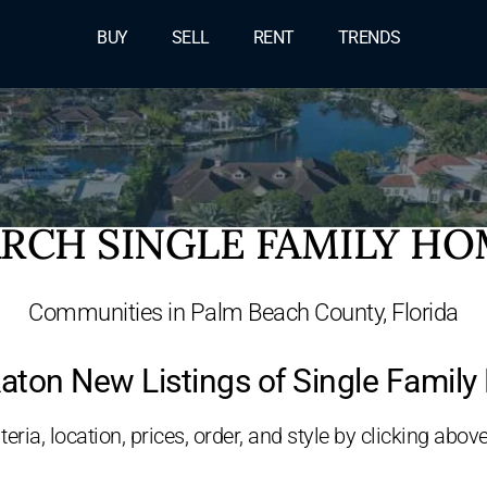
BUY
SELL
RENT
TRENDS
RCH SINGLE FAMILY H
Communities in Palm Beach County, Florida
aton New Listings of Single Famil
eria, location, prices, order, and style by clicking above