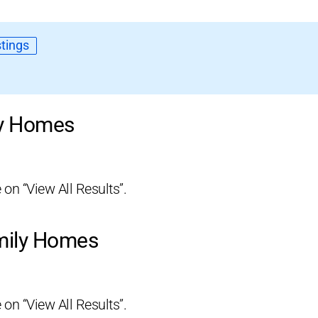
tings
ly Homes
 on “View All Results”.
amily Homes
 on “View All Results”.