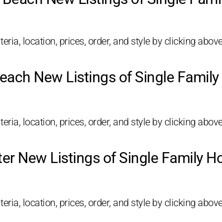
eria, location, prices, order, and style by clicking above
each New Listings of Single Famil
eria, location, prices, order, and style by clicking above
ter New Listings of Single Family 
eria, location, prices, order, and style by clicking above