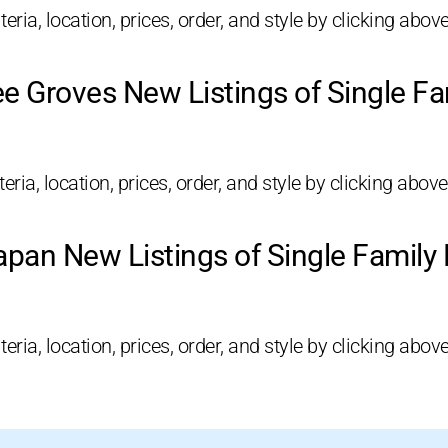
eria, location, prices, order, and style by clicking above
e Groves New Listings of Single F
ria, location, prices, order, and style by clicking above
pan New Listings of Single Famil
eria, location, prices, order, and style by clicking above