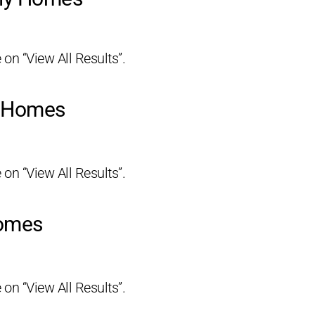
 on “View All Results”.
y Homes
 on “View All Results”.
Homes
 on “View All Results”.