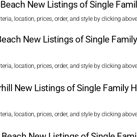
Beach New Listings of Single Fam
eria, location, prices, order, and style by clicking above
Beach New Listings of Single Fami
eria, location, prices, order, and style by clicking above
hill New Listings of Single Family
eria, location, prices, order, and style by clicking above
 Beach New Listings of Single Fam