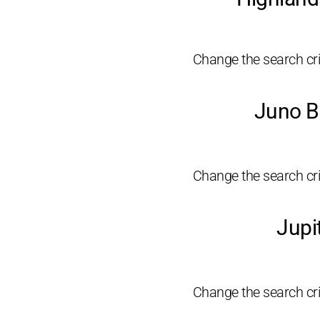
Change the search crit
Juno B
Change the search crit
Jupi
Change the search crit