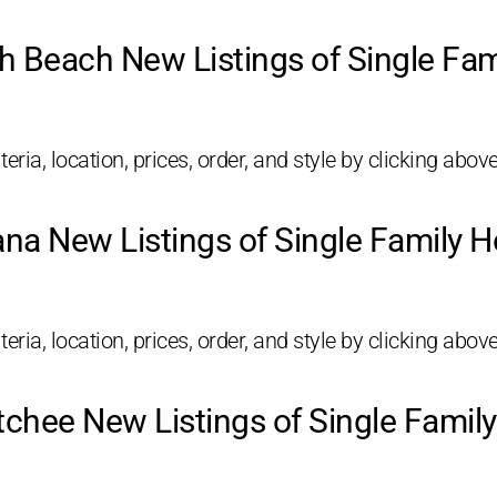
h Beach New Listings of Single Fa
eria, location, prices, order, and style by clicking above
ana New Listings of Single Family 
eria, location, prices, order, and style by clicking above
chee New Listings of Single Fami