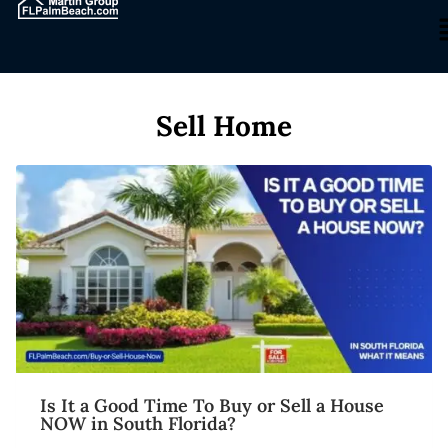
Sell Home
Is It a Good Time To Buy or Sell a House
NOW in South Florida?