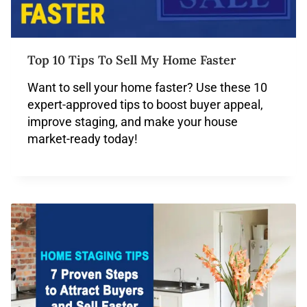
Top 10 Tips To Sell My Home Faster
Want to sell your home faster? Use these 10
expert-approved tips to boost buyer appeal,
improve staging, and make your house
market-ready today!