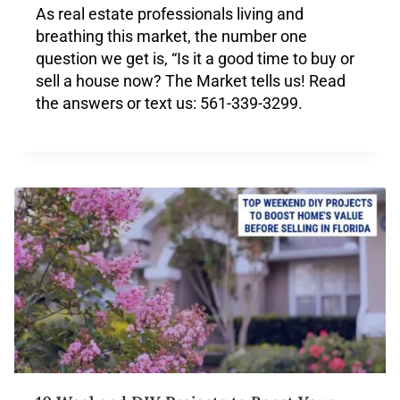
As real estate professionals living and
breathing this market, the number one
question we get is, “Is it a good time to buy or
sell a house now? The Market tells us! Read
the answers or text us: 561-339-3299.