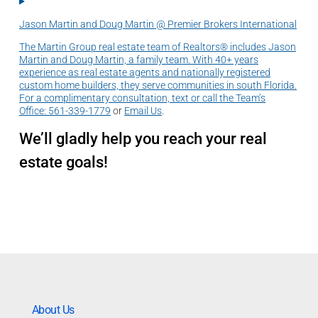
Jason Martin and Doug Martin @ Premier Brokers International
The Martin Group real estate team of Realtors® includes Jason
Martin and Doug Martin, a family team. With 40+ years
experience as real estate agents and nationally registered
custom home builders, they serve communities in south Florida.
For a complimentary consultation, text or call the Team’s
Office:
561-339-1779
or
Email Us
.
We’ll gladly help you reach your real
estate goals!
About Us