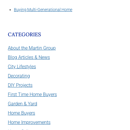
Buying Multi-Generational Home
CATEGORIES
About the Martin Group
Blog Articles & News
City Lifestyles
Decorating
DIY Projects
First Time Home Buyers
Garden & Yard
Home Buyers
Home Improvements