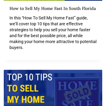
How to Sell My Home Fast In South Florida
In this “How To Sell My Home Fast” guide,
we’ll cover top 10 tips that are effective
strategies to help you sell your home faster
and for the best possible price, all while
making your home more attractive to potential
buyers.