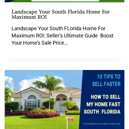
Landscape Your South Florida Home For
Maximum ROI
Landscape Your South FLorida Home For
Maximum ROI: Seller’s Ultimate Guide Boost
Your Home’s Sale Price…