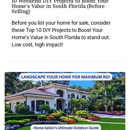
10 Weekend DIY Projects to Boost Your
Home’s Value in South Florida (Before
Selling)
Before you list your home for sale, consider
these Top 10 DIY Projects to Boost Your
Home’s Value in South Florida to stand out.
Low cost, high impact!