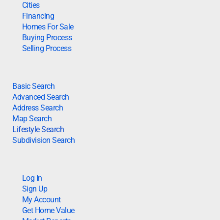
Cities
Financing
Homes For Sale
Buying Process
Selling Process
Basic Search
Advanced Search
Address Search
Map Search
Lifestyle Search
Subdivision Search
Log In
Sign Up
My Account
Get Home Value