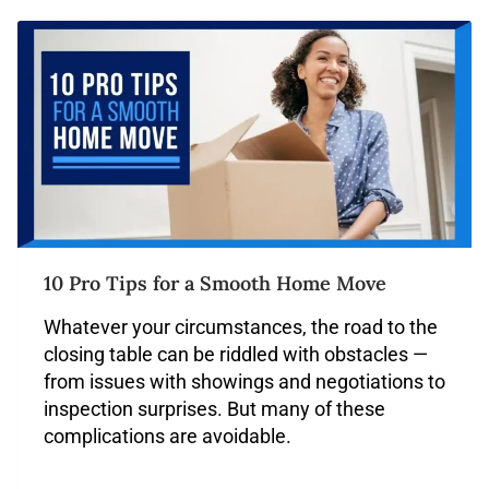
10 Pro Tips for a Smooth Home Move
Whatever your circumstances, the road to the
closing table can be riddled with obstacles —
from issues with showings and negotiations to
inspection surprises. But many of these
complications are avoidable.