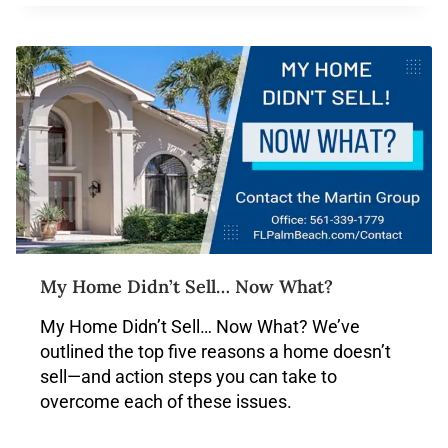
My Home Didn’t Sell… Now What?
My Home Didn’t Sell… Now What? We’ve
outlined the top five reasons a home doesn’t
sell—and action steps you can take to
overcome each of these issues.