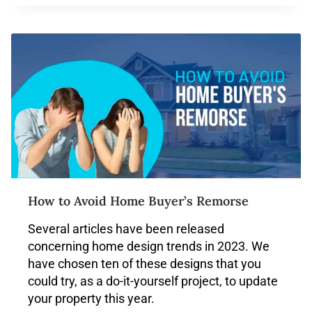
How to Avoid Home Buyer’s Remorse
Several articles have been released
concerning home design trends in 2023. We
have chosen ten of these designs that you
could try, as a do-it-yourself project, to update
your property this year.