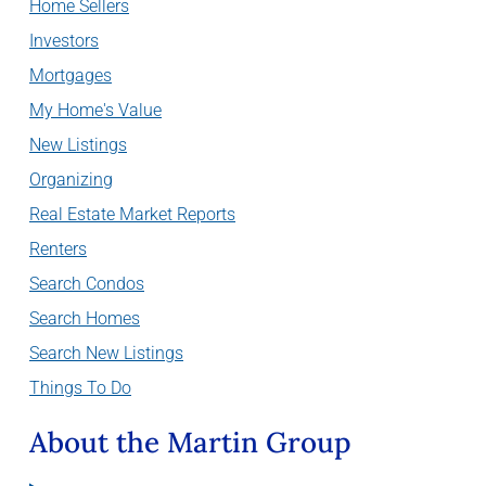
Home Sellers
Investors
Mortgages
My Home's Value
New Listings
Organizing
Real Estate Market Reports
Renters
Search Condos
Search Homes
Search New Listings
Things To Do
About the Martin Group