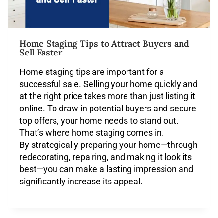
Home Staging Tips to Attract Buyers and
Sell Faster
Home staging tips are important for a
successful sale. Selling your home quickly and
at the right price takes more than just listing it
online. To draw in potential buyers and secure
top offers, your home needs to stand out.
That’s where home staging comes in.
By strategically preparing your home—through
redecorating, repairing, and making it look its
best—you can make a lasting impression and
significantly increase its appeal.