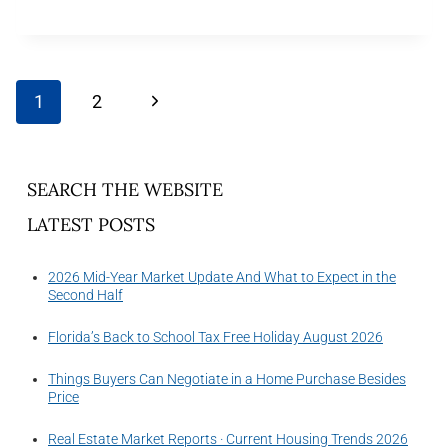
1
2
SEARCH THE WEBSITE
LATEST POSTS
2026 Mid-Year Market Update And What to Expect in the
Second Half
Florida’s Back to School Tax Free Holiday August 2026
Things Buyers Can Negotiate in a Home Purchase Besides
Price
Real Estate Market Reports · Current Housing Trends 2026