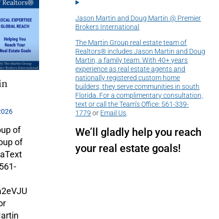
Jason Martin and Doug Martin @ Premier
Brokers International
The Martin Group real estate team of
Realtors® includes Jason Martin and Doug
Martin, a family team. With 40+ years
experience as real estate agents and
nationally registered custom home
in
builders, they serve communities in south
Florida. For a complimentary consultation,
text or call the Team’s Office:
561-339-
2026
1779
or
Email Us
.
oup of
We’ll gladly help you reach
oup of
your real estate goals!
daText
 561-
Ha2eVJU
or
artin