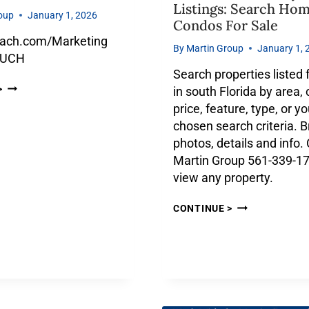
Listings: Search Ho
oup
January 1, 2026
Condos For Sale
ach.com/Marketing
By
Martin Group
January 1, 
OUCH
Search properties listed 
>
in south Florida by area, c
price, feature, type, or yo
chosen search criteria. 
photos, details and info. 
Martin Group 561-339-17
view any property.
CONTINUE >