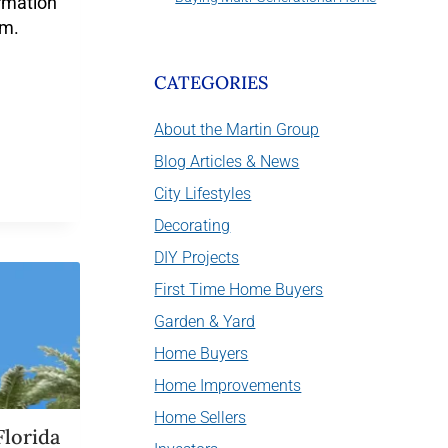
rmation
em.
CATEGORIES
About the Martin Group
Blog Articles & News
City Lifestyles
Decorating
DIY Projects
First Time Home Buyers
Garden & Yard
Home Buyers
Home Improvements
Home Sellers
Florida