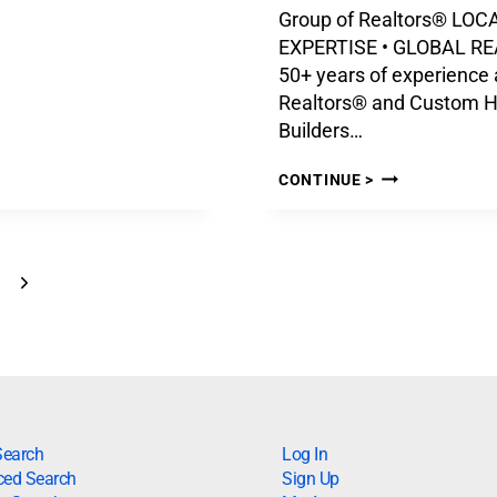
Group of Realtors® LOC
EXPERTISE • GLOBAL R
50+ years of experience 
Realtors® and Custom 
Builders…
CONTINUE >
Search
Log In
ed Search
Sign Up