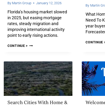
By
Martin Group
January 12, 2026
By
Martin Gr
Florida’s housing market slowed
What Home
in 2025, but easing mortgage
Need To K
rates, steady migration and
year buyer
improving international activity
Forecaster
point to early rising actions.
CONTINUE 
CONTINUE >
Search Cities With Home &
Welcom