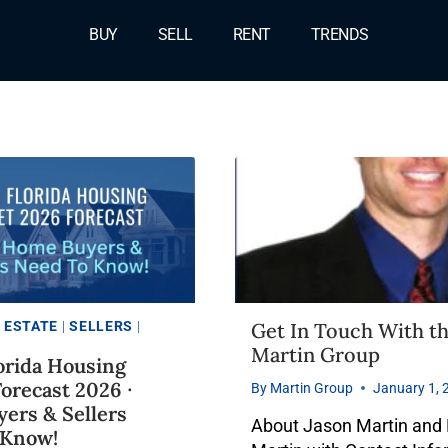
BUY
SELL
RENT
TRENDS
 ESTATE
|
SELLERS
|
Get In Touch With t
Martin Group
orida Housing
orecast 2026 ∙
By
Martin Group
January 1, 
ers & Sellers
About Jason Martin and
 Know!