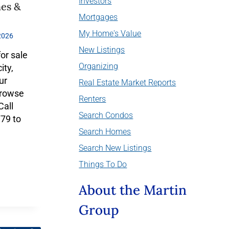
Investors
mes &
Mortgages
My Home's Value
2026
New Listings
for sale
Organizing
ity,
ur
Real Estate Market Reports
Browse
Renters
Call
Search Condos
79 to
Search Homes
Search New Listings
Things To Do
About the Martin
Group