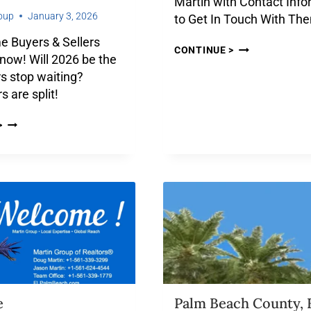
Martin with Contact Info
oup
January 3, 2026
to Get In Touch With Th
 Buyers & Sellers
CONTINUE >
now! Will 2026 be the
s stop waiting?
s are split!
>
e
Palm Beach County, 