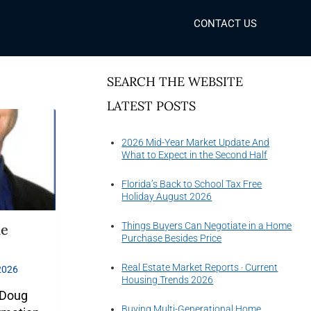
CONTACT US
SEARCH THE WEBSITE
LATEST POSTS
2026 Mid-Year Market Update And
What to Expect in the Second Half
Florida’s Back to School Tax Free
Holiday August 2026
Things Buyers Can Negotiate in a Home
he
Purchase Besides Price
Real Estate Market Reports · Current
2026
Housing Trends 2026
 Doug
Buying Multi-Generational Home