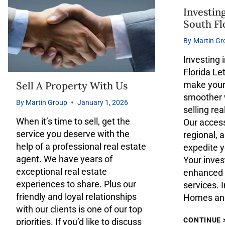
Investing
South Fl
By
Martin Gr
Investing 
Florida Le
Sell A Property With Us
make your
smoother 
By
Martin Group
January 1, 2026
selling rea
When it’s time to sell, get the
Our access 
service you deserve with the
regional, 
help of a professional real estate
expedite y
agent. We have years of
Your inves
exceptional real estate
enhanced 
experiences to share. Plus our
services. 
friendly and loyal relationships
Homes an
with our clients is one of our top
CONTINUE 
priorities. If you’d like to discuss