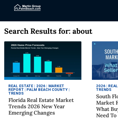
Search Results for:
about
REAL ESTATE
|
2026
|
MARKET
2026
|
REAL
REPORT
|
PALM BEACH COUNTY
|
TRENDS
TRENDS
South Fl
Florida Real Estate Market
Market F
Trends 2026 New Year
What Buy
Emerging Changes
Need To