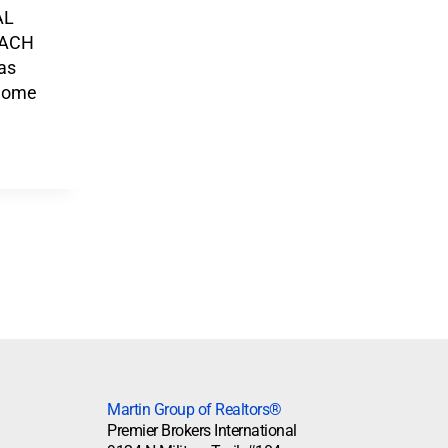
AL
EACH
as
Home
Martin Group of Realtors®
Premier Brokers International