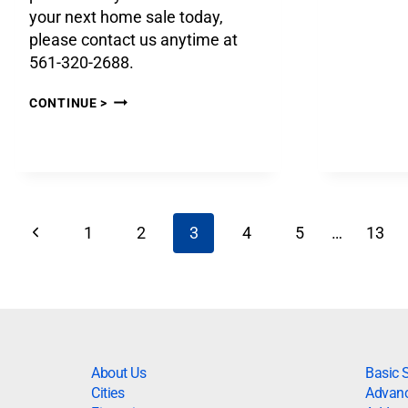
your next home sale today,
please contact us anytime at
561-320-2688.
CONTINUE >
1
2
3
4
5
…
13
About Us
Basic 
Cities
Advanc