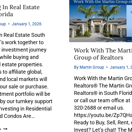
 In Real Estate
orida
oup
January 1, 2026
in Real Estate South
t’s work together to
Work With The Mart
 investment journey
Group of Realtors
while buying and
l estate properties.
By
Martin Group
January 1, 
to affiliate global,
Work With the Martin Gr
and local markets will
Realtors® The Martin Gr
our sale or purchase.
Realtors® in South Flori
tment portfolio will be
or call our team office at
by our turnkey support
320-2688 or email us.
Investing in Residential
https://youtu.be/Zp7Q
d Condos Are…
Ready to Buy, Sell, Rent, 
Invest? Let’s chat! The M
>