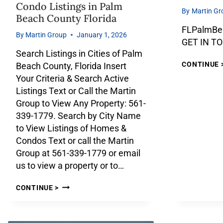
Condo Listings in Palm
By
Martin Gr
Beach County Florida
FLPalmBe
By
Martin Group
January 1, 2026
GET IN T
Search Listings in Cities of Palm
CONTINUE 
Beach County, Florida Insert
Your Criteria & Search Active
Listings Text or Call the Martin
Group to View Any Property: 561-
339-1779. Search by City Name
to View Listings of Homes &
Condos Text or call the Martin
Group at 561-339-1779 or email
us to view a property or to…
CONTINUE >