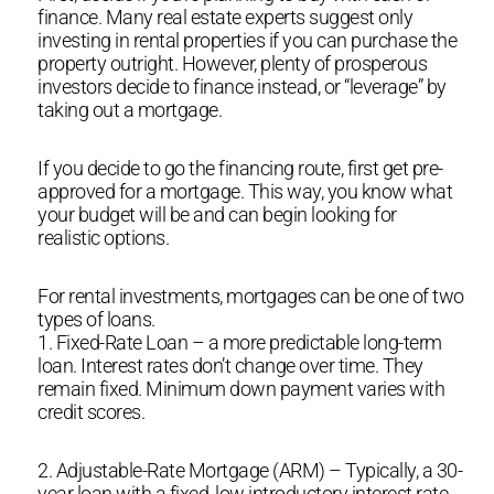
finance. Many real estate experts suggest only
investing in rental properties if you can purchase the
property outright. However, plenty of prosperous
investors decide to finance instead, or “leverage” by
taking out a mortgage.
If you decide to go the financing route, first get pre-
approved for a mortgage. This way, you know what
your budget will be and can begin looking for
realistic options.
For rental investments, mortgages can be one of two
types of loans.
1. Fixed-Rate Loan – a more predictable long-term
loan. Interest rates don’t change over time. They
remain fixed. Minimum down payment varies with
credit scores.
2. Adjustable-Rate Mortgage (ARM) – Typically, a 30-
year loan with a fixed, low introductory interest rate