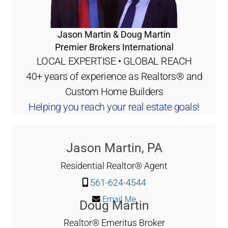
Jason Martin & Doug Martin
Premier Brokers International
LOCAL EXPERTISE • GLOBAL REACH
40+ years of experience as Realtors® and
Custom Home Builders
Helping you reach your real estate goals!
Jason Martin, PA
Residential Realtor® Agent
561-624-4544
Email Me
Doug Martin
Realtor® Emeritus Broker