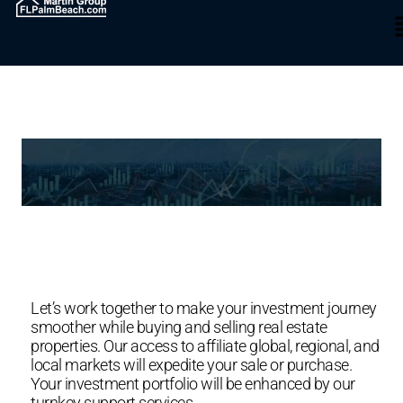
INVESTING IN REAL ESTATE
SOUTH FLORIDA
Let’s work together to make your investment journey
smoother while buying and selling real estate
properties. Our access to affiliate global, regional, and
local markets will expedite your sale or purchase.
Your investment portfolio will be enhanced by our
turnkey support services.