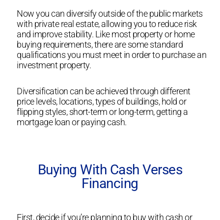
Now you can diversify outside of the public markets
with private real estate, allowing you to reduce risk
and improve stability. Like most property or home
buying requirements, there are some standard
qualifications you must meet in order to purchase an
investment property.
Diversification can be achieved through different
price levels, locations, types of buildings, hold or
flipping styles, short-term or long-term, getting a
mortgage loan or paying cash.
Buying With Cash Verses
Financing
First, decide if you’re planning to buy with cash or