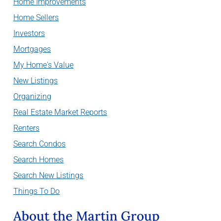
Home Improvements
Home Sellers
Investors
Mortgages
My Home's Value
New Listings
Organizing
Real Estate Market Reports
Renters
Search Condos
Search Homes
Search New Listings
Things To Do
About the Martin Group