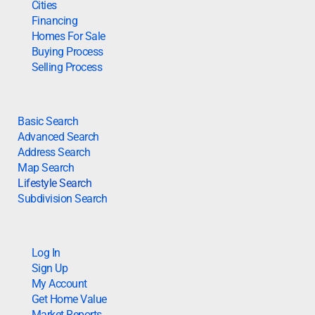
Cities
Financing
Homes For Sale
Buying Process
Selling Process
Basic Search
Advanced Search
Address Search
Map Search
Lifestyle Search
Subdivision Search
Log In
Sign Up
My Account
Get Home Value
Market Reports