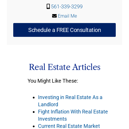
561-339-3299
Email Me
Schedule a FREE Consultation
Real Estate Articles
You Might Like These:
Investing in Real Estate As a
Landlord
Fight Inflation With Real Estate
Investments
Current Real Estate Market