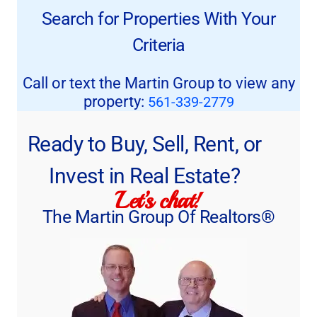
Search for Properties With Your
Criteria
Call or text the Martin Group to view any
property:
561-339-2779
Ready to Buy, Sell, Rent, or
Invest in Real Estate?
Let’s chat!
The Martin Group Of Realtors®