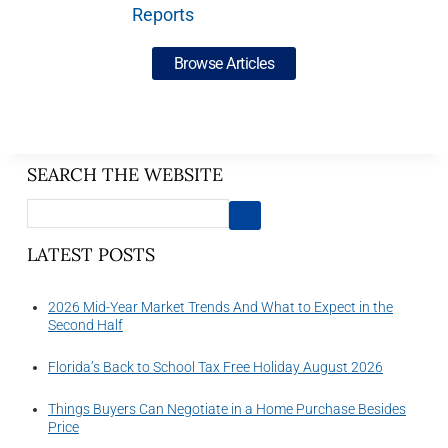
Reports
Browse Articles
SEARCH THE WEBSITE
LATEST POSTS
2026 Mid-Year Market Trends And What to Expect in the
Second Half
Florida’s Back to School Tax Free Holiday August 2026
Things Buyers Can Negotiate in a Home Purchase Besides
Price