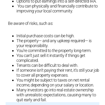
Options to put earnings into a self-directed IRA.
You can physically and financially contribute to
improving your local community.
Be aware of risks, such as:
Initial purchase costs can be high.
The property— and any upkeep required— is
your responsibility.
You’re committed to the property long-term.
You can’t just sell it instantly if things get
complicated.
Tenants can be difficult to deal with.
If someone isn’t paying their rent, it’s still your job
to cover all property expenses.
You might be subject to taxes on net rental
income, depending on your salary or location.
Many investors go into real estate ownership
with unrealistic expectations, causing many to
quit early and fail.