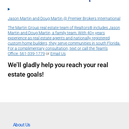
Jason Martin and Doug Martin @ Premier Brokers International
The Martin Group real estate team of Realtors® includes Jason
Martin and Doug Martin, a family team. With 40+ years
experience as real estate agents and nationally registered
custom home builders, they serve communities in south Florida.
For a complimentary consultation, text or call the Team’s
Office:
561-339-1779
or
Email Us
.
We’ll gladly help you reach your real
estate goals!
About Us