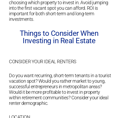
choosing which property to invest in. Avoid jumping
into the first vacant spot you can afford. ROI is
important for both short-term and long-term
investments.
Things to Consider When
Investing in Real Estate
CONSIDER YOUR IDEAL RENTERS
Do you want recurring, short-term tenants in a tourist
vacation spot? Would you rather market to young,
successful entrepreneurs in metropolitan areas?
Would it be more profitable to invest in property
within retirement communities? Consider your ideal
renter demographic.
LOCATION