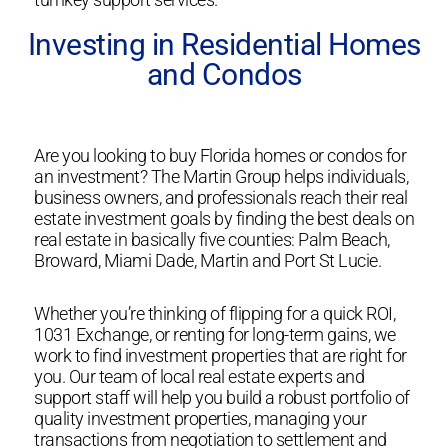
Investing in Residential Homes
and Condos
Are you looking to buy Florida homes or condos for
an investment? The Martin Group helps individuals,
business owners, and professionals reach their real
estate investment goals by finding the best deals on
real estate in basically five counties: Palm Beach,
Broward, Miami Dade, Martin and Port St Lucie.
Whether you’re thinking of flipping for a quick ROI,
1031 Exchange, or renting for long-term gains, we
work to find investment properties that are right for
you. Our team of local real estate experts and
support staff will help you build a robust portfolio of
quality investment properties, managing your
transactions from negotiation to settlement and