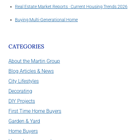
Real Estate Market Reports · Current Housing Trends 2026
Buying Multi-Generational Home
CATEGORIES
About the Martin Group
Blog Articles & News
City Lifestyles
Decorating
DIY Projects
First Time Home Buyers
Garden & Yard
Home Buyers