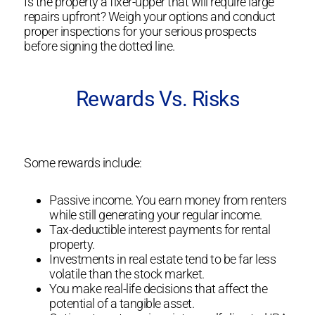
Is the property a fixer-upper that will require large
repairs upfront? Weigh your options and conduct
proper inspections for your serious prospects
before signing the dotted line.
Rewards Vs. Risks
Some rewards include:
Passive income. You earn money from renters
while still generating your regular income.
Tax-deductible interest payments for rental
property.
Investments in real estate tend to be far less
volatile than the stock market.
You make real-life decisions that affect the
potential of a tangible asset.