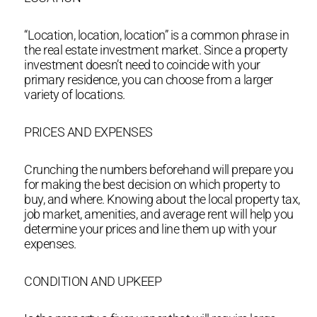
“Location, location, location” is a common phrase in
the real estate investment market. Since a property
investment doesn’t need to coincide with your
primary residence, you can choose from a larger
variety of locations.
PRICES AND EXPENSES
Crunching the numbers beforehand will prepare you
for making the best decision on which property to
buy, and where. Knowing about the local property tax,
job market, amenities, and average rent will help you
determine your prices and line them up with your
expenses.
CONDITION AND UPKEEP