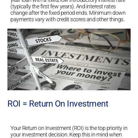
(typically the first few years). And interest rates
change after the fixed period ends. Minimum down
payments vary with credit scores and other things.
ROI = Return On Investment
Your Return on Investment (ROI) is the top priority in
your investment decision. Keep this in mind when