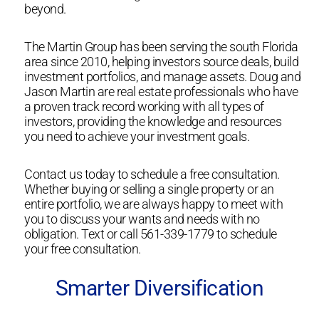
beyond.
The Martin Group has been serving the south Florida
area since 2010, helping investors source deals, build
investment portfolios, and manage assets. Doug and
Jason Martin are real estate professionals who have
a proven track record working with all types of
investors, providing the knowledge and resources
you need to achieve your investment goals.
Contact us today to schedule a free consultation.
Whether buying or selling a single property or an
entire portfolio, we are always happy to meet with
you to discuss your wants and needs with no
obligation. Text or call 561-339-1779 to schedule
your free consultation.
Smarter Diversification