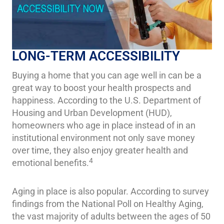
LONG-TERM ACCESSIBILITY
Buying a home that you can age well in can be a
great way to boost your health prospects and
happiness. According to the U.S. Department of
Housing and Urban Development (HUD),
homeowners who age in place instead of in an
institutional environment not only save money
over time, they also enjoy greater health and
4
emotional benefits.
Aging in place is also popular. According to survey
findings from the National Poll on Healthy Aging,
the vast majority of adults between the ages of 50