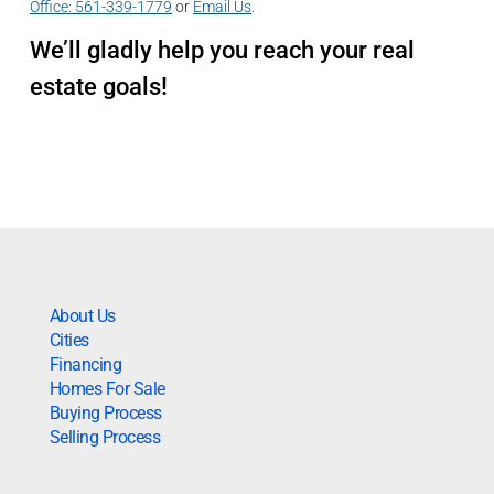
Office:
561-339-1779
or
Email Us
.
We’ll gladly help you reach your real
estate goals!
About Us
Cities
Financing
Homes For Sale
Buying Process
Selling Process