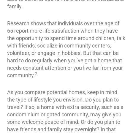
family.
Research shows that individuals over the age of
65 report more life satisfaction when they have
the opportunity to spend time around children, talk
with friends, socialize in community centers,
volunteer, or engage in hobbies. But that can be
hard to do regularly when you’ve got a home that
needs constant attention or you live far from your
2
community.
As you compare potential homes, keep in mind
the type of lifestyle you envision. Do you plan to
travel? If so, a home with extra security, such as a
condominium or gated community, may give you
some welcome peace of mind. Or do you plan to
have friends and family stay overnight? In that