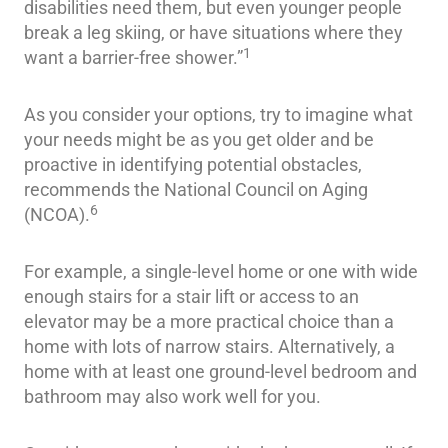
disabilities need them, but even younger people
break a leg skiing, or have situations where they
1
want a barrier-free shower.”
As you consider your options, try to imagine what
your needs might be as you get older and be
proactive in identifying potential obstacles,
recommends the National Council on Aging
6
(NCOA).
For example, a single-level home or one with wide
enough stairs for a stair lift or access to an
elevator may be a more practical choice than a
home with lots of narrow stairs. Alternatively, a
home with at least one ground-level bedroom and
bathroom may also work well for you.