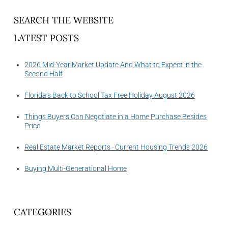
SEARCH THE WEBSITE
LATEST POSTS
2026 Mid-Year Market Update And What to Expect in the
Second Half
Florida’s Back to School Tax Free Holiday August 2026
Things Buyers Can Negotiate in a Home Purchase Besides
Price
Real Estate Market Reports · Current Housing Trends 2026
Buying Multi-Generational Home
CATEGORIES