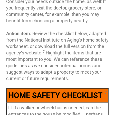
Consider your needs outside the home, as well: If
you frequently visit the doctor, grocery store, or
community center, for example, then you may
benefit from choosing a property nearby.
Action item:
Review the checklist below, adapted
from the National Institute on Aging’s home safety
worksheet, or download the full version from the
7
agency’s website.
Highlight the items that are
most important to you. We can reference these
guidelines as we consider potential homes and
suggest ways to adapt a property to meet your
current or future requirements.
7
HOME SAFETY CHECKLIST
☐ If a walker or wheelchair is needed, can the
entrances to the house be modified — perhaps