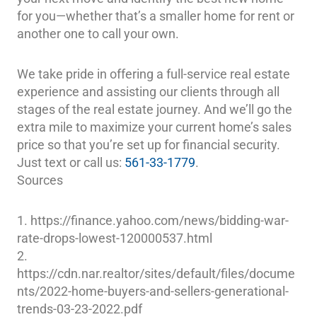
for you—whether that’s a smaller home for rent or
another one to call your own.
We take pride in offering a full-service real estate
experience and assisting our clients through all
stages of the real estate journey. And we’ll go the
extra mile to maximize your current home’s sales
price so that you’re set up for financial security.
Just text or call us:
561-33-1779
.
Sources
1. https://finance.yahoo.com/news/bidding-war-
rate-drops-lowest-120000537.html
2.
https://cdn.nar.realtor/sites/default/files/docume
nts/2022-home-buyers-and-sellers-generational-
trends-03-23-2022.pdf