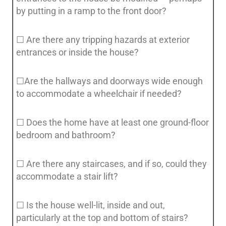
by putting in a ramp to the front door?
☐ Are there any tripping hazards at exterior
entrances or inside the house?
☐Are the hallways and doorways wide enough
to accommodate a wheelchair if needed?
☐ Does the home have at least one ground-floor
bedroom and bathroom?
☐ Are there any staircases, and if so, could they
accommodate a stair lift?
☐ Is the house well-lit, inside and out,
particularly at the top and bottom of stairs?