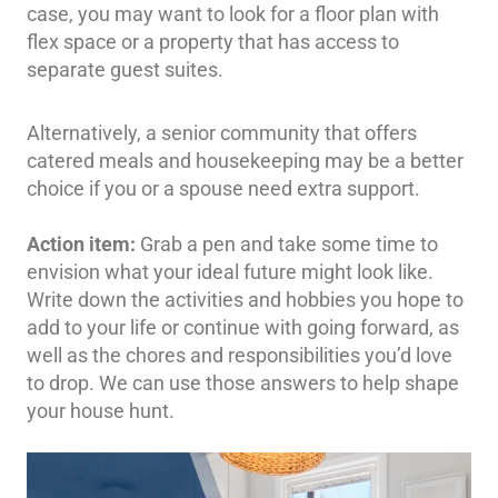
case, you may want to look for a floor plan with
flex space or a property that has access to
separate guest suites.
Alternatively, a senior community that offers
catered meals and housekeeping may be a better
choice if you or a spouse need extra support.
Action item:
Grab a pen and take some time to
envision what your ideal future might look like.
Write down the activities and hobbies you hope to
add to your life or continue with going forward, as
well as the chores and responsibilities you’d love
to drop. We can use those answers to help shape
your house hunt.