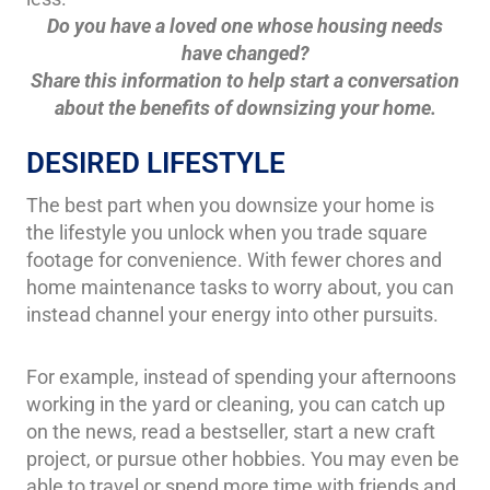
Do you have a loved one whose housing needs
have changed?
Share this information to help start a conversation
about the benefits of downsizing your home.
DESIRED LIFESTYLE
The best part when you downsize your home is
the lifestyle you unlock when you trade square
footage for convenience. With fewer chores and
home maintenance tasks to worry about, you can
instead channel your energy into other pursuits.
For example, instead of spending your afternoons
working in the yard or cleaning, you can catch up
on the news, read a bestseller, start a new craft
project, or pursue other hobbies. You may even be
able to travel or spend more time with friends and