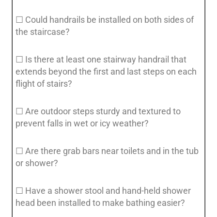
☐ Could handrails be installed on both sides of
the staircase?
☐ Is there at least one stairway handrail that
extends beyond the first and last steps on each
flight of stairs?
☐ Are outdoor steps sturdy and textured to
prevent falls in wet or icy weather?
☐ Are there grab bars near toilets and in the tub
or shower?
☐ Have a shower stool and hand-held shower
head been installed to make bathing easier?