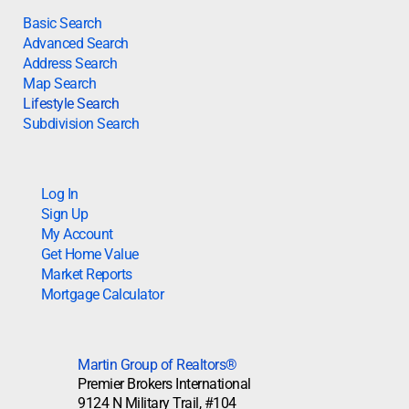
Basic Search
Advanced Search
Address Search
Map Search
Lifestyle Search
Subdivision Search
Log In
Sign Up
My Account
Get Home Value
Market Reports
Mortgage Calculator
Martin Group of Realtors®
Premier Brokers International
9124 N Military Trail, #104