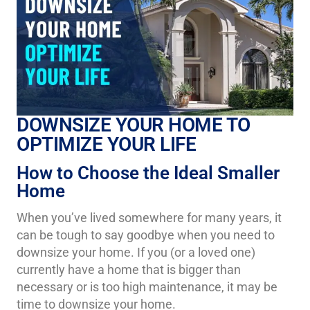
DOWNSIZE YOUR HOME TO
OPTIMIZE YOUR LIFE
How to Choose the Ideal Smaller
Home
When you’ve lived somewhere for many years, it
can be tough to say goodbye when you need to
downsize your home. If you (or a loved one)
currently have a home that is bigger than
necessary or is too high maintenance, it may be
time to downsize your home.