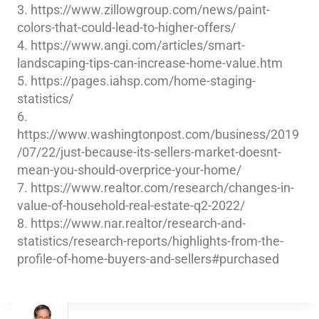
3. https://www.zillowgroup.com/news/paint-
colors-that-could-lead-to-higher-offers/
4. https://www.angi.com/articles/smart-
landscaping-tips-can-increase-home-value.htm
5. https://pages.iahsp.com/home-staging-
statistics/
6.
https://www.washingtonpost.com/business/2019
/07/22/just-because-its-sellers-market-doesnt-
mean-you-should-overprice-your-home/
7. https://www.realtor.com/research/changes-in-
value-of-household-real-estate-q2-2022/
8. https://www.nar.realtor/research-and-
statistics/research-reports/highlights-from-the-
profile-of-home-buyers-and-sellers#purchased