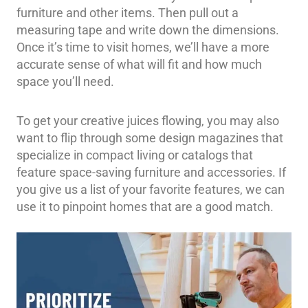
furniture and other items. Then pull out a
measuring tape and write down the dimensions.
Once it’s time to visit homes, we’ll have a more
accurate sense of what will fit and how much
space you’ll need.
To get your creative juices flowing, you may also
want to flip through some design magazines that
specialize in compact living or catalogs that
feature space-saving furniture and accessories. If
you give us a list of your favorite features, we can
use it to pinpoint homes that are a good match.