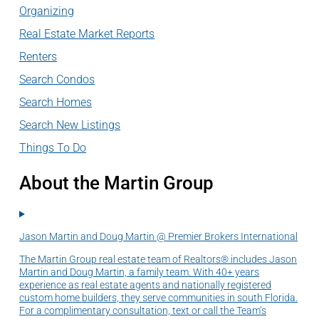
Organizing
Real Estate Market Reports
Renters
Search Condos
Search Homes
Search New Listings
Things To Do
About the Martin Group
Jason Martin and Doug Martin @ Premier Brokers International
The Martin Group real estate team of Realtors® includes Jason
Martin and Doug Martin, a family team. With 40+ years
experience as real estate agents and nationally registered
custom home builders, they serve communities in south Florida.
For a complimentary consultation, text or call the Team’s