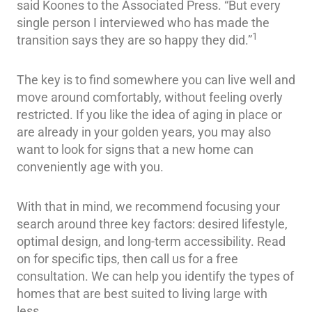
said Koones to the Associated Press. “But every
single person I interviewed who has made the
1
transition says they are so happy they did.”
The key is to find somewhere you can live well and
move around comfortably, without feeling overly
restricted. If you like the idea of aging in place or
are already in your golden years, you may also
want to look for signs that a new home can
conveniently age with you.
With that in mind, we recommend focusing your
search around three key factors: desired lifestyle,
optimal design, and long-term accessibility. Read
on for specific tips, then call us for a free
consultation. We can help you identify the types of
homes that are best suited to living large with
less.