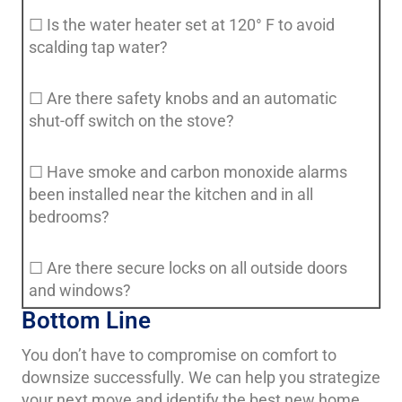
☐ Is the water heater set at 120° F to avoid
scalding tap water?
☐ Are there safety knobs and an automatic
shut-off switch on the stove?
☐ Have smoke and carbon monoxide alarms
been installed near the kitchen and in all
bedrooms?
☐ Are there secure locks on all outside doors
and windows?
Bottom Line
You don’t have to compromise on comfort to
downsize successfully. We can help you strategize
your next move and identify the best new home