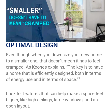
OPTIMAL DESIGN
Even though when you downsize your new home
to a smaller one, that doesn’t mean it has to feel
cramped. As Koones explains, “The key is to have
a home that is efficiently designed, both in terms
1
of energy use and in terms of space.”
Look for features that can help make a space feel
bigger, like high ceilings, large windows, and an
open layout.