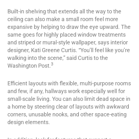
Built-in shelving that extends all the way to the
ceiling can also make a small room feel more
expansive by helping to draw the eye upward. The
same goes for highly placed window treatments
and striped or mural-style wallpaper, says interior
designer, Kati Greene Curtis. “You’ll feel like you’re
walking into the scene,” said Curtis to the
3
Washington Post.
Efficient layouts with flexible, multi-purpose rooms
and few, if any, hallways work especially well for
small-scale living. You can also limit dead space in
a home by steering clear of layouts with awkward
corners, unusable nooks, and other space-eating
design elements.