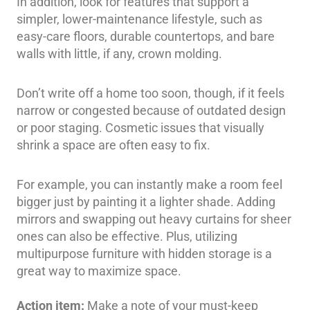
In addition, look for features that support a
simpler, lower-maintenance lifestyle, such as
easy-care floors, durable countertops, and bare
walls with little, if any, crown molding.
Don’t write off a home too soon, though, if it feels
narrow or congested because of outdated design
or poor staging. Cosmetic issues that visually
shrink a space are often easy to fix.
For example, you can instantly make a room feel
bigger just by painting it a lighter shade. Adding
mirrors and swapping out heavy curtains for sheer
ones can also be effective. Plus, utilizing
multipurpose furniture with hidden storage is a
great way to maximize space.
Action item:
Make a note of your must-keep