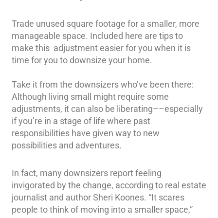
Trade unused square footage for a smaller, more
manageable space. Included here are tips to
make this adjustment easier for you when it is
time for you to downsize your home.
Take it from the downsizers who’ve been there:
Although living small might require some
adjustments, it can also be liberating––especially
if you’re in a stage of life where past
responsibilities have given way to new
possibilities and adventures.
In fact, many downsizers report feeling
invigorated by the change, according to real estate
journalist and author Sheri Koones. “It scares
people to think of moving into a smaller space,”