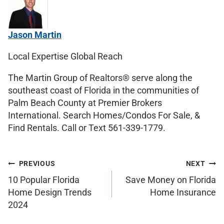
Jason Martin
Local Expertise Global Reach
The Martin Group of Realtors® serve along the
southeast coast of Florida in the communities of
Palm Beach County at Premier Brokers
International. Search Homes/Condos For Sale, &
Find Rentals. Call or Text 561-339-1779.
PREVIOUS
NEXT
10 Popular Florida
Save Money on Florida
Home Design Trends
Home Insurance
2024