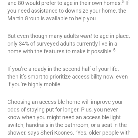
5
and 80 would prefer to age in their own homes.
If
you need assistance to downsize your home, the
Martin Group is available to help you.
But even though many adults
want
to age in place,
only 34% of surveyed adults currently live in a
5
home with the features to make it possible.
If you’re already in the second half of your life,
then it’s smart to prioritize accessibility now, even
if you’re highly mobile.
Choosing an accessible home will improve your
odds of staying put for longer. Plus, you never
know when you might need an accessible light
switch, handrails in the bathroom, or a seat in the
shower, says Sheri Koones. “Yes, older people with