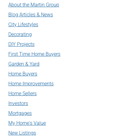
About the Martin Group
Blog Articles & News
City Lifestyles
Decorating
DIY Projects
First Time Home Buyers
Garden & Yard
Home Buyers
Home Improvements
Home Sellers
Investors
Mortgages
My Home's Value
New Listings