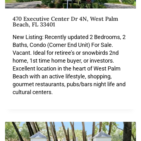
470 Executive Center Dr 4N, West Palm
Beach, FL 33401
New Listing: Recently updated 2 Bedrooms, 2
Baths, Condo (Corner End Unit) For Sale.
Vacant. Ideal for retiree’s or snowbirds 2nd
home, 1st time home buyer, or investors.
Excellent location in the heart of West Palm
Beach with an active lifestyle, shopping,
gourmet restaurants, pubs/bars night life and
cultural centers.