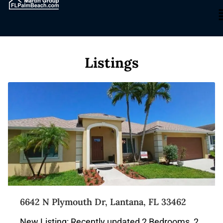
Listings
6642 N Plymouth Dr, Lantana, FL 33462
New Listing: Recently updated 2 Bedrooms, 2