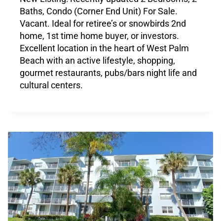
Baths, Condo (Corner End Unit) For Sale.
Vacant. Ideal for retiree’s or snowbirds 2nd
home, 1st time home buyer, or investors.
Excellent location in the heart of West Palm
Beach with an active lifestyle, shopping,
gourmet restaurants, pubs/bars night life and
cultural centers.