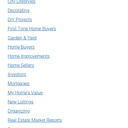
City Lifestyles
Decorating
DIY Projects
First Time Home Buyers
Garden & Yard
Home Buyers
Home Improvements
Home Sellers
Investors
Mortgages
My Home's Value
New Listings
Organizing
Real Estate Market Reports