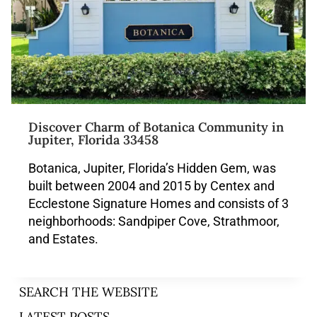
Discover Charm of Botanica Community in
Jupiter, Florida 33458
Botanica, Jupiter, Florida’s Hidden Gem, was
built between 2004 and 2015 by Centex and
Ecclestone Signature Homes and consists of 3
neighborhoods: Sandpiper Cove, Strathmoor,
and Estates.
SEARCH THE WEBSITE
LATEST POSTS