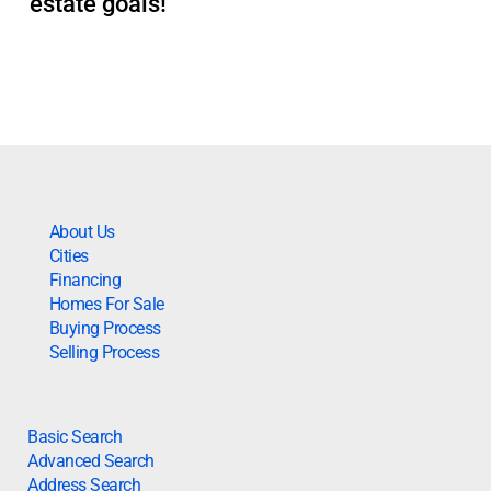
estate goals!
About Us
Cities
Financing
Homes For Sale
Buying Process
Selling Process
Basic Search
Advanced Search
Address Search