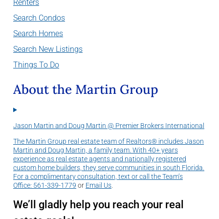
Renters
Search Condos
Search Homes
Search New Listings
Things To Do
About the Martin Group
Jason Martin and Doug Martin @ Premier Brokers International
The Martin Group real estate team of Realtors® includes Jason
Martin and Doug Martin, a family team. With 40+ years
experience as real estate agents and nationally registered
custom home builders, they serve communities in south Florida.
For a complimentary consultation, text or call the Team’s
Office:
561-339-1779
or
Email Us
.
We’ll gladly help you reach your real