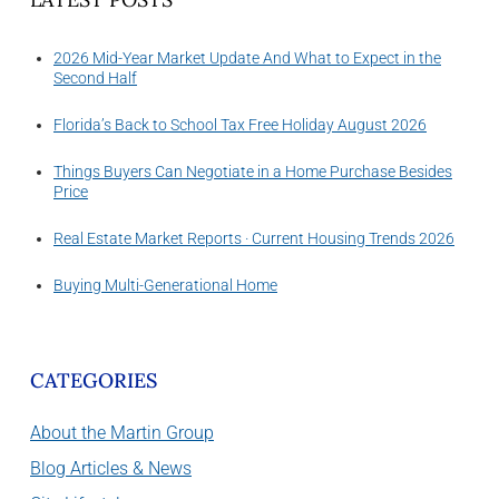
2026 Mid-Year Market Update And What to Expect in the
Second Half
Florida’s Back to School Tax Free Holiday August 2026
Things Buyers Can Negotiate in a Home Purchase Besides
Price
Real Estate Market Reports · Current Housing Trends 2026
Buying Multi-Generational Home
CATEGORIES
About the Martin Group
Blog Articles & News