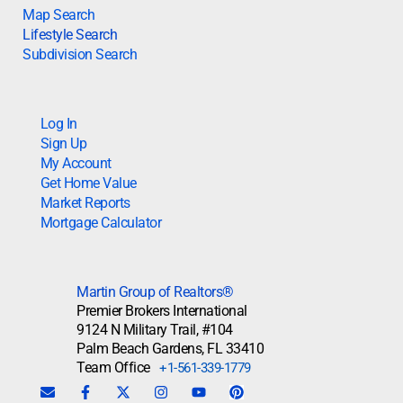
Map Search
Lifestyle Search
Subdivision Search
Log In
Sign Up
My Account
Get Home Value
Market Reports
Mortgage Calculator
Martin Group of Realtors®
Premier Brokers International
9124 N Military Trail, #104
Palm Beach Gardens, FL 33410
Team Office
+1-561-339-1779