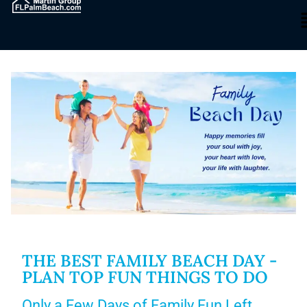
THE BEST FAMILY BEACH DAY -
PLAN TOP FUN THINGS TO DO
Only a Few Days of Family Fun Left