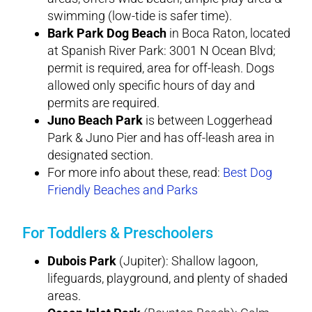
swimming (low-tide is safer time).
Bark Park Dog Beach
in Boca Raton, located
at Spanish River Park: 3001 N Ocean Blvd;
permit is required, area for off-leash. Dogs
allowed only specific hours of day and
permits are required.
Juno Beach Park
is between Loggerhead
Park & Juno Pier and has off-leash area in
designated section.
For more info about these, read:
Best Dog
Friendly Beaches and Parks
For Toddlers & Preschoolers
Dubois Park
(Jupiter): Shallow lagoon,
lifeguards, playground, and plenty of shaded
areas.