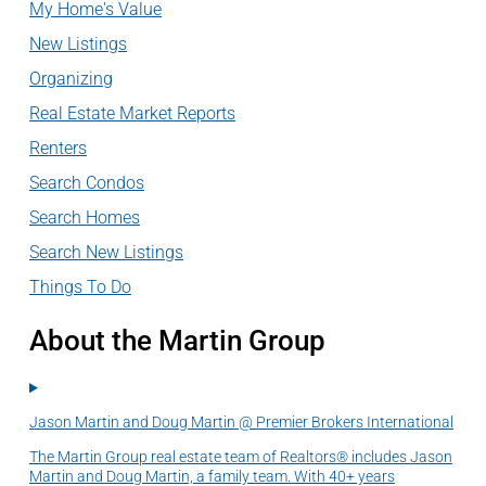
My Home's Value
New Listings
Organizing
Real Estate Market Reports
Renters
Search Condos
Search Homes
Search New Listings
Things To Do
About the Martin Group
Jason Martin and Doug Martin @ Premier Brokers International
The Martin Group real estate team of Realtors® includes Jason
Martin and Doug Martin, a family team. With 40+ years