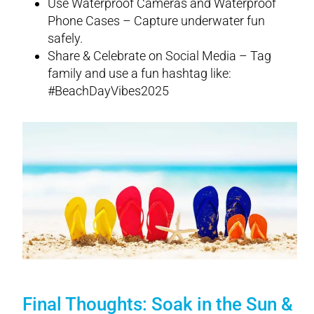
Use Waterproof Cameras and Waterproof
Phone Cases – Capture underwater fun
safely.
Share & Celebrate on Social Media – Tag
family and use a fun hashtag like:
#BeachDayVibes2025
Final Thoughts: Soak in the Sun &