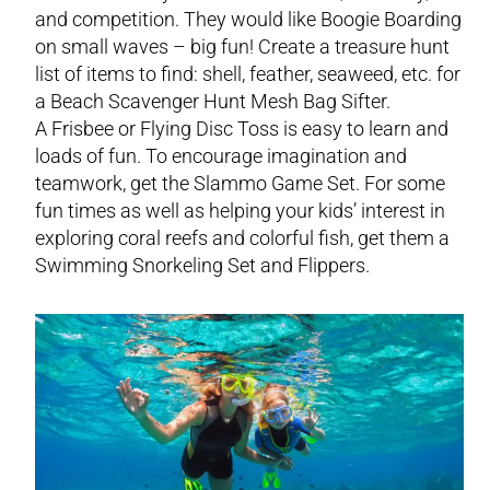
and competition. They would like Boogie Boarding
on small waves – big fun! Create a treasure hunt
list of items to find: shell, feather, seaweed, etc. for
a Beach Scavenger Hunt Mesh Bag Sifter.
A Frisbee or Flying Disc Toss is easy to learn and
loads of fun. To encourage imagination and
teamwork, get the Slammo Game Set. For some
fun times as well as helping your kids’ interest in
exploring coral reefs and colorful fish, get them a
Swimming Snorkeling Set and Flippers.