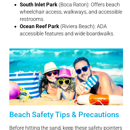
South Inlet Park
(Boca Raton): Offers beach
wheelchair access, walkways, and accessible
restrooms.
Ocean Reef Park
(Riviera Beach): ADA
accessible features and wide boardwalks.
Beach Safety Tips & Precautions
Before hitting the sand, keep these safety pointers