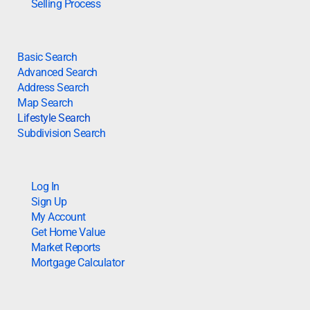
Selling Process
Basic Search
Advanced Search
Address Search
Map Search
Lifestyle Search
Subdivision Search
Log In
Sign Up
My Account
Get Home Value
Market Reports
Mortgage Calculator