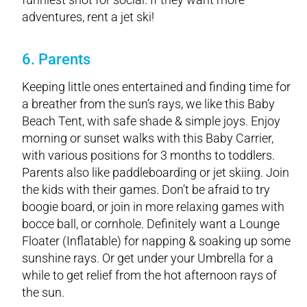
adventures, rent a jet ski!
6. Parents
Keeping little ones entertained and finding time for
a breather from the sun’s rays, we like this Baby
Beach Tent, with safe shade & simple joys. Enjoy
morning or sunset walks with this Baby Carrier,
with various positions for 3 months to toddlers.
Parents also like paddleboarding or jet skiing. Join
the kids with their games. Don’t be afraid to try
boogie board, or join in more relaxing games with
bocce ball, or cornhole. Definitely want a Lounge
Floater (Inflatable) for napping & soaking up some
sunshine rays. Or get under your Umbrella for a
while to get relief from the hot afternoon rays of
the sun.