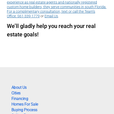
experience as real estate agents and nationally registered
custom home builders, they serve communities in south Florida.
For a complimentary consultation, text or call the Team’s
Office:
561-339-1779
or
Email Us
.
We’ll gladly help you reach your real
estate goals!
About Us
Cities
Financing
Homes For Sale
Buying Process