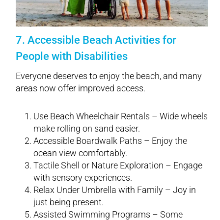
7. Accessible Beach Activities for
People with Disabilities
Everyone deserves to enjoy the beach, and many
areas now offer improved access.
Use Beach Wheelchair Rentals – Wide wheels
make rolling on sand easier.
Accessible Boardwalk Paths – Enjoy the
ocean view comfortably.
Tactile Shell or Nature Exploration – Engage
with sensory experiences.
Relax Under Umbrella with Family – Joy in
just being present.
Assisted Swimming Programs – Some