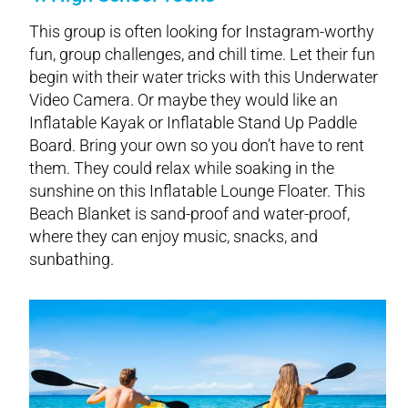
This group is often looking for Instagram-worthy
fun, group challenges, and chill time. Let their fun
begin with their water tricks with this Underwater
Video Camera. Or maybe they would like an
Inflatable Kayak or Inflatable Stand Up Paddle
Board. Bring your own so you don’t have to rent
them. They could relax while soaking in the
sunshine on this Inflatable Lounge Floater. This
Beach Blanket is sand-proof and water-proof,
where they can enjoy music, snacks, and
sunbathing.