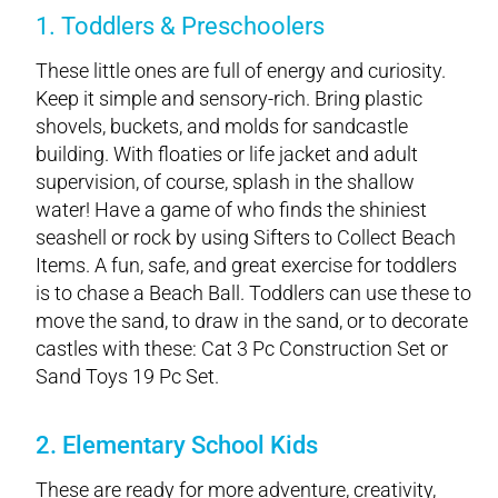
1. Toddlers & Preschoolers
These little ones are full of energy and curiosity.
Keep it simple and sensory-rich. Bring plastic
shovels, buckets, and molds for sandcastle
building. With floaties or life jacket and adult
supervision, of course, splash in the shallow
water! Have a game of who finds the shiniest
seashell or rock by using Sifters to Collect Beach
Items. A fun, safe, and great exercise for toddlers
is to chase a Beach Ball. Toddlers can use these to
move the sand, to draw in the sand, or to decorate
castles with these: Cat 3 Pc Construction Set or
Sand Toys 19 Pc Set.
2. Elementary School Kids
These are ready for more adventure, creativity,