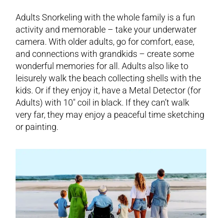
Adults Snorkeling with the whole family is a fun
activity and memorable – take your underwater
camera. With older adults, go for comfort, ease,
and connections with grandkids – create some
wonderful memories for all. Adults also like to
leisurely walk the beach collecting shells with the
kids. Or if they enjoy it, have a Metal Detector (for
Adults) with 10″ coil in black. If they can’t walk
very far, they may enjoy a peaceful time sketching
or painting.