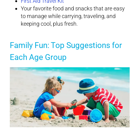
First Aid Travel Kit
Your favorite food and snacks that are easy
to manage while carrying, traveling, and
keeping cool, plus fresh.
Family Fun: Top Suggestions for
Each Age Group