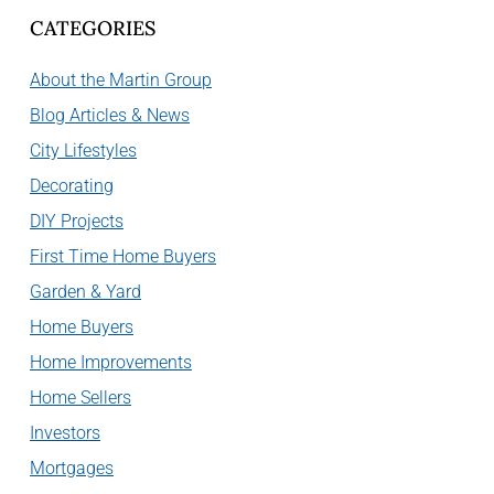
CATEGORIES
About the Martin Group
Blog Articles & News
City Lifestyles
Decorating
DIY Projects
First Time Home Buyers
Garden & Yard
Home Buyers
Home Improvements
Home Sellers
Investors
Mortgages