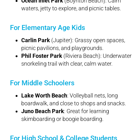
Ocean Inlet Park
(Boynton Beach): Calm
waters, jetty to explore, and picnic tables.
For Elementary Age Kids
Carlin Park
(Jupiter): Grassy open spaces,
picnic pavilions, and playgrounds.
Phil Foster Park
(Riviera Beach): Underwater
snorkeling trail with clear, calm water.
For Middle Schoolers
Lake Worth Beach
: Volleyball nets, long
boardwalk, and close to shops and snacks.
Juno Beach Park
: Great for learning
skimboarding or boogie boarding.
For High School & College Students