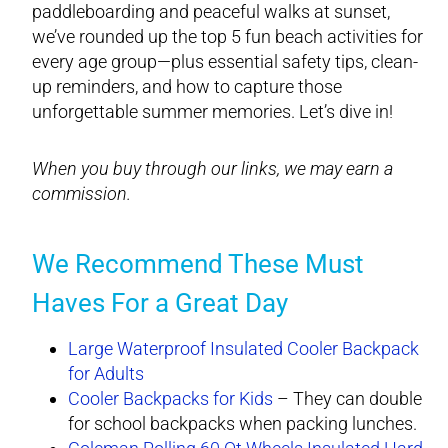
paddleboarding and peaceful walks at sunset,
we’ve rounded up the top 5 fun beach activities for
every age group—plus essential safety tips, clean-
up reminders, and how to capture those
unforgettable summer memories. Let’s dive in!
When you buy through our links, we may earn a
commission.
We Recommend These Must
Haves For a Great Day
Large Waterproof Insulated Cooler Backpack
for Adults
Cooler Backpacks for Kids
– They can double
for school backpacks when packing lunches.