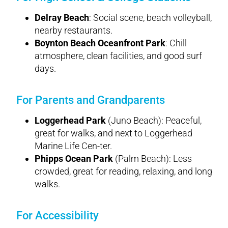
Delray Beach
: Social scene, beach volleyball,
nearby restaurants.
Boynton Beach Oceanfront Park
: Chill
atmosphere, clean facilities, and good surf
days.
For Parents and Grandparents
Loggerhead Park
(Juno Beach): Peaceful,
great for walks, and next to Loggerhead
Marine Life Cen-ter.
Phipps Ocean Park
(Palm Beach): Less
crowded, great for reading, relaxing, and long
walks.
For Accessibility