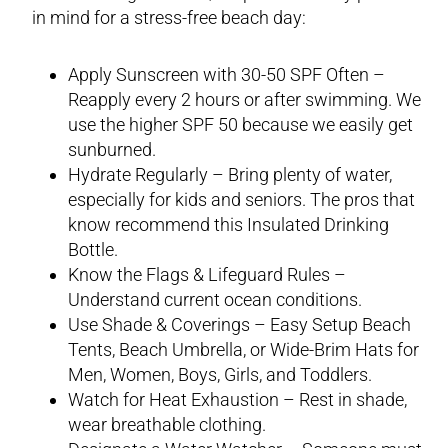
in mind for a stress-free beach day:
Apply Sunscreen with 30-50 SPF Often –
Reapply every 2 hours or after swimming. We
use the higher SPF 50 because we easily get
sunburned.
Hydrate Regularly – Bring plenty of water,
especially for kids and seniors. The pros that
know recommend this Insulated Drinking
Bottle.
Know the Flags & Lifeguard Rules –
Understand current ocean conditions.
Use Shade & Coverings – Easy Setup Beach
Tents, Beach Umbrella, or Wide-Brim Hats for
Men, Women, Boys, Girls, and Toddlers.
Watch for Heat Exhaustion – Rest in shade,
wear breathable clothing.