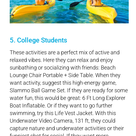
5. College Students
These activities are a perfect mix of active and
relaxed vibes. Here they can relax and enjoy
sunbathing or socializing with friends: Beach
Lounge Chair Portable + Side Table. When they
want activity, suggest this high-energy game,
Slammo Ball Game Set. If they are ready for some
water fun, this would be great: 6 Ft Long Explorer
Boat Inflatable. Or if they want to go further
swimming, try this Life Vest Jacket. With this
Underwater Video Camera, 131 ft, they could
capture nature and underwater activities or their
funniest shot for social. If they want more