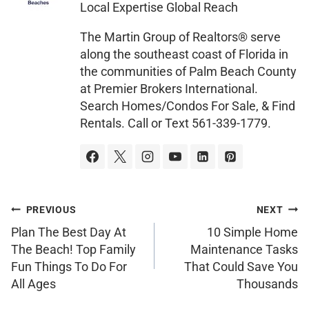
Local Expertise Global Reach
g
e
The Martin Group of Realtors® serve
along the southeast coast of Florida in
the communities of Palm Beach County
at Premier Brokers International.
Search Homes/Condos For Sale, & Find
Rentals. Call or Text 561-339-1779.
PREVIOUS
NEXT
Plan The Best Day At
10 Simple Home
The Beach! Top Family
Maintenance Tasks
Fun Things To Do For
That Could Save You
All Ages
Thousands