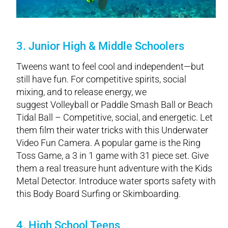
3. Junior High & Middle Schoolers
Tweens want to feel cool and independent—but
still have fun. For competitive spirits, social
mixing, and to release energy, we
suggest Volleyball or Paddle Smash Ball or Beach
Tidal Ball – Competitive, social, and energetic. Let
them film their water tricks with this Underwater
Video Fun Camera. A popular game is the Ring
Toss Game, a 3 in 1 game with 31 piece set. Give
them a real treasure hunt adventure with the Kids
Metal Detector. Introduce water sports safety with
this Body Board Surfing or Skimboarding.
4. High School Teens