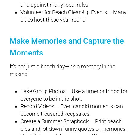
and against many local rules.
Volunteer for Beach Clean-Up Events – Many
cities host these year-round.
Make Memories and Capture the
Moments
It’s not just a beach day—it’s a memory in the
making!
Take Group Photos – Use a timer or tripod for
everyone to be in the shot.
Record Videos – Even candid moments can
become treasured keepsakes.
Create a Summer Scrapbook – Print beach
pics and jot down funny quotes or memories.