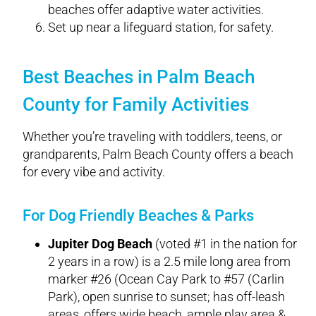
beaches offer adaptive water activities.
Set up near a lifeguard station, for safety.
Best Beaches in Palm Beach
County for Family Activities
Whether you’re traveling with toddlers, teens, or
grandparents, Palm Beach County offers a beach
for every vibe and activity.
For Dog Friendly Beaches & Parks
Jupiter Dog Beach
(voted #1 in the nation for
2 years in a row) is a 2.5 mile long area from
marker #26 (Ocean Cay Park to #57 (Carlin
Park), open sunrise to sunset; has off-leash
areas, offers wide beach, ample play area &