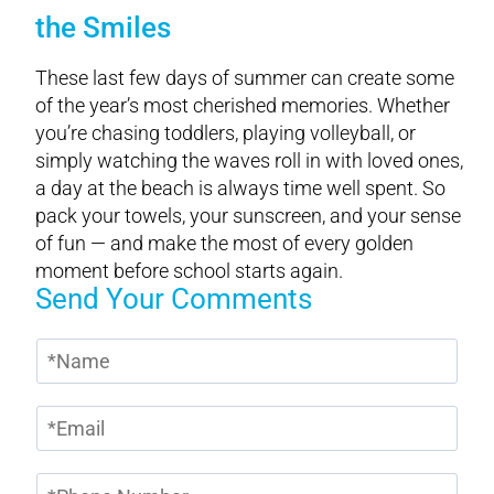
the Smiles
These last few days of summer can create some
of the year’s most cherished memories. Whether
you’re chasing toddlers, playing volleyball, or
simply watching the waves roll in with loved ones,
a day at the beach is always time well spent. So
pack your towels, your sunscreen, and your sense
of fun — and make the most of every golden
moment before school starts again.
Send Your Comments
N
a
m
E
e
m
*
a
P