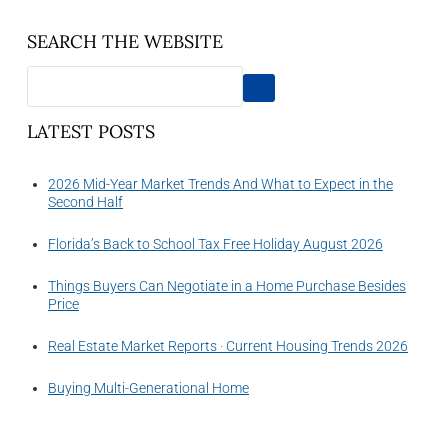
SEARCH THE WEBSITE
LATEST POSTS
2026 Mid-Year Market Trends And What to Expect in the
Second Half
Florida’s Back to School Tax Free Holiday August 2026
Things Buyers Can Negotiate in a Home Purchase Besides
Price
Real Estate Market Reports · Current Housing Trends 2026
Buying Multi-Generational Home