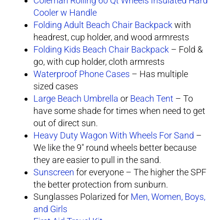
Coleman Rolling 60 Qt Wheels Insulated Hard
Cooler w Handle
Folding Adult Beach Chair Backpack
with
headrest, cup holder, and wood armrests
Folding Kids Beach Chair Backpack
– Fold &
go, with cup holder, cloth armrests
Waterproof Phone Cases
– Has multiple
sized cases
Large Beach Umbrella
or
Beach Tent
– To
have some shade for times when need to get
out of direct sun.
Heavy Duty Wagon With Wheels For Sand
–
We like the 9″ round wheels better because
they are easier to pull in the sand.
Sunscreen
for everyone – The higher the SPF
the better protection from sunburn.
Sunglasses Polarized for
Men, Women, Boys,
and Girls