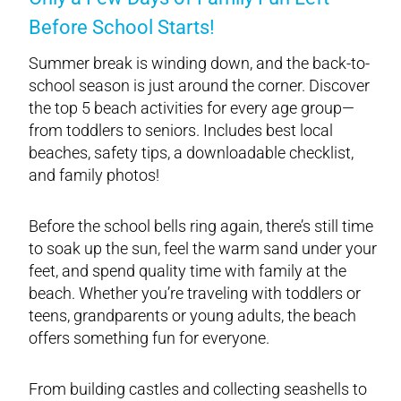
Before School Starts!
Summer break is winding down, and the back-to-
school season is just around the corner. Discover
the top 5 beach activities for every age group—
from toddlers to seniors. Includes best local
beaches, safety tips, a downloadable checklist,
and family photos!
Before the school bells ring again, there’s still time
to soak up the sun, feel the warm sand under your
feet, and spend quality time with family at the
beach. Whether you’re traveling with toddlers or
teens, grandparents or young adults, the beach
offers something fun for everyone.
From building castles and collecting seashells to