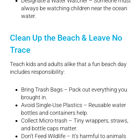
Designate a Water Watcher – Someone must
always be watching children near the ocean
water.
Clean Up the Beach & Leave No
Trace
Teach kids and adults alike that a fun beach day
includes responsibility:
Bring Trash Bags – Pack out everything you
brought in.
Avoid Single-Use Plastics – Reusable water
bottles and containers help.
Collect Micro-trash – Tiny wrappers, straws,
and bottle caps matter.
Don’t Feed Wildlife – It’s harmful to animals