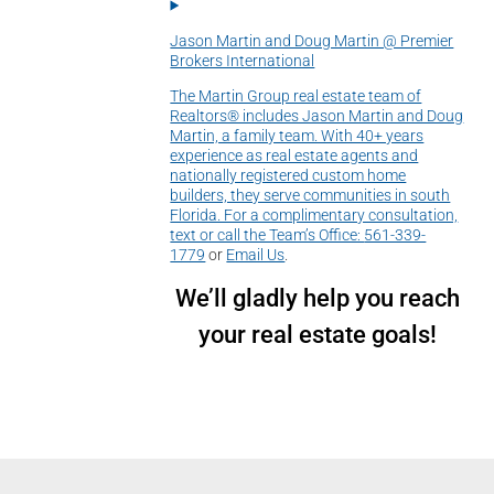
Jason Martin and Doug Martin @ Premier
Brokers International
The Martin Group real estate team of
Realtors® includes Jason Martin and Doug
Martin, a family team. With 40+ years
experience as real estate agents and
nationally registered custom home
builders, they serve communities in south
Florida. For a complimentary consultation,
text or call the Team’s Office:
561-339-
1779
or
Email Us
.
We’ll gladly help you reach
your real estate goals!