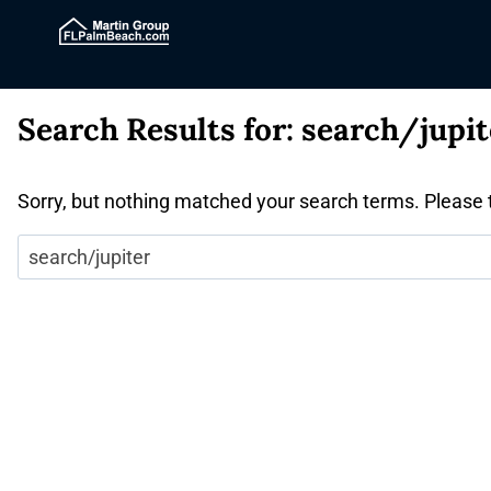
Search Results for:
search/jupit
Sorry, but nothing matched your search terms. Please 