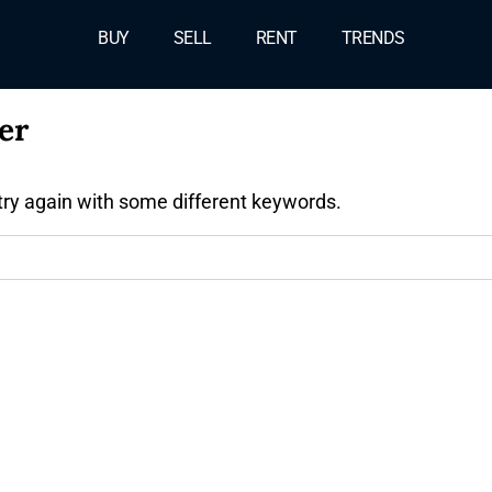
BUY
SELL
RENT
TRENDS
er
try again with some different keywords.