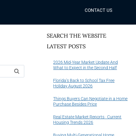
CONTACT US
SEARCH THE WEBSITE
LATEST POSTS
2026 Mid-Year Market Update And
What to Expect in the Second Half
Florida’s Back to School Tax Free
Holiday August 2026
Things Buyers Can Negotiate in a Home
Purchase Besides Price
Real Estate Market Reports · Current
Housing Trends 2026
Buying Multi-Generational Home