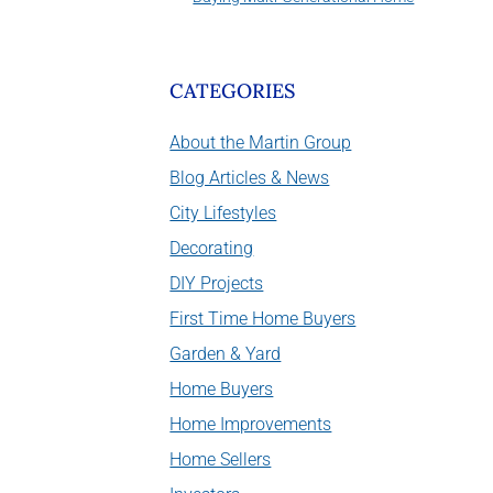
CATEGORIES
About the Martin Group
Blog Articles & News
City Lifestyles
Decorating
DIY Projects
First Time Home Buyers
Garden & Yard
Home Buyers
Home Improvements
Home Sellers