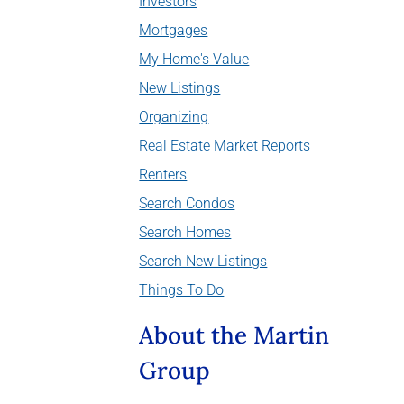
Investors
Mortgages
My Home's Value
New Listings
Organizing
Real Estate Market Reports
Renters
Search Condos
Search Homes
Search New Listings
Things To Do
About the Martin
Group