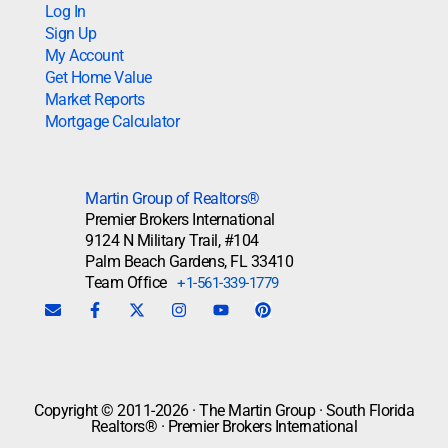
Log In
Sign Up
My Account
Get Home Value
Market Reports
Mortgage Calculator
Martin Group of Realtors®
Premier Brokers International
9124 N Military Trail, #104
Palm Beach Gardens, FL 33410
Team Office
+1-561-339-1779
Copyright © 2011-2026 · The Martin Group · South Florida
Realtors® · Premier Brokers International