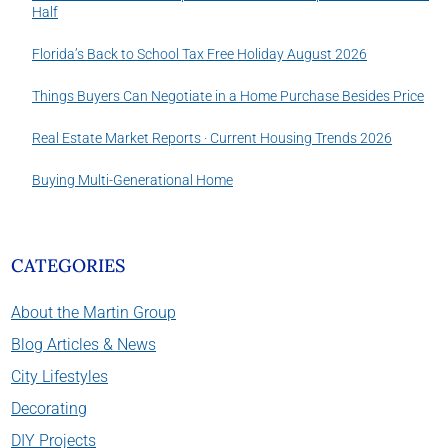
Half
Florida’s Back to School Tax Free Holiday August 2026
Things Buyers Can Negotiate in a Home Purchase Besides Price
Real Estate Market Reports · Current Housing Trends 2026
Buying Multi-Generational Home
CATEGORIES
About the Martin Group
Blog Articles & News
City Lifestyles
Decorating
DIY Projects