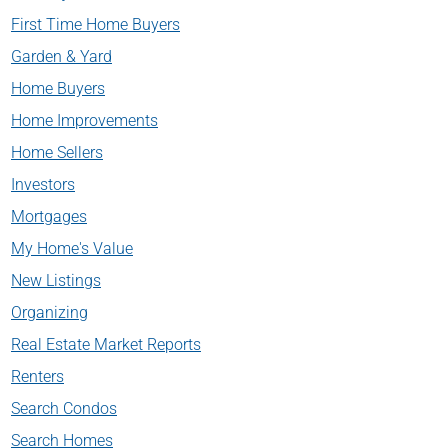
First Time Home Buyers
Garden & Yard
Home Buyers
Home Improvements
Home Sellers
Investors
Mortgages
My Home's Value
New Listings
Organizing
Real Estate Market Reports
Renters
Search Condos
Search Homes