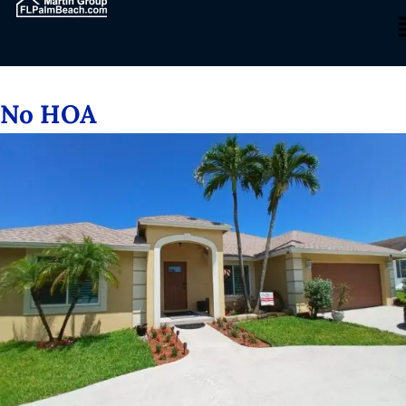
No HOA