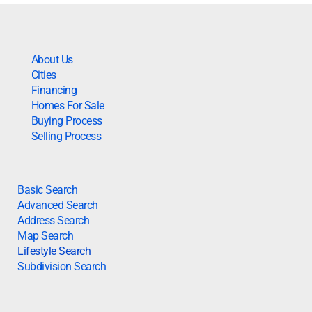
About Us
Cities
Financing
Homes For Sale
Buying Process
Selling Process
Basic Search
Advanced Search
Address Search
Map Search
Lifestyle Search
Subdivision Search