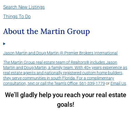
Search New Listings
Things To Do
About the Martin Group
Jason Martin and Doug Martin @ Premier Brokers International
The Martin Group real estate team of Realtors® includes Jason
Martin and Doug Martin, a family team. With 40+ years experience as
real estate agents and nationally registered custom home builders,
they serve communities in south Florida. For a complimentary
consultation, text or call the Team’s Office:
561-339-1779
or
Email Us
.
We’ll gladly help you reach your real estate
goals!