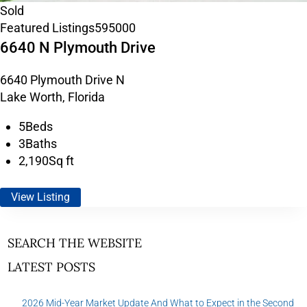
Sold
Featured Listings
595000
6640 N Plymouth Drive
6640 Plymouth Drive N
Lake Worth, Florida
5
Beds
3
Baths
2,190
Sq ft
View Listing
SEARCH THE WEBSITE
LATEST POSTS
2026 Mid-Year Market Update And What to Expect in the Second