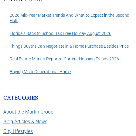
2026 Mid-Year Market Trends And What to Expect in the Second
Half
Florida’s Back to School Tax Free Holiday August 2026
Things Buyers Can Negotiate in a Home Purchase Besides Price
Real Estate Market Reports · Current Housing Trends 2026
Buying Multi-Generational Home
CATEGORIES
About the Martin Group
Blog Articles & News
City Lifestyles