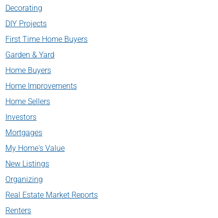
Decorating
DIY Projects
First Time Home Buyers
Garden & Yard
Home Buyers
Home Improvements
Home Sellers
Investors
Mortgages
My Home's Value
New Listings
Organizing
Real Estate Market Reports
Renters