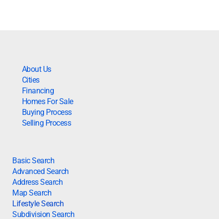
About Us
Cities
Financing
Homes For Sale
Buying Process
Selling Process
Basic Search
Advanced Search
Address Search
Map Search
Lifestyle Search
Subdivision Search