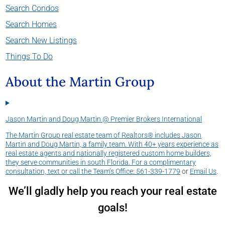
Search Condos
Search Homes
Search New Listings
Things To Do
About the Martin Group
Jason Martin and Doug Martin @ Premier Brokers International
The Martin Group real estate team of Realtors® includes Jason
Martin and Doug Martin, a family team. With 40+ years experience as
real estate agents and nationally registered custom home builders,
they serve communities in south Florida. For a complimentary
consultation, text or call the Team’s Office:
561-339-1779
or
Email Us
.
We’ll gladly help you reach your real estate
goals!