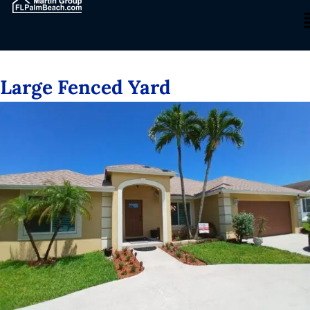
Large Fenced Yard