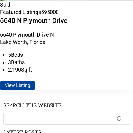
Sold
Featured Listings
595000
6640 N Plymouth Drive
6640 Plymouth Drive N
Lake Worth, Florida
5
Beds
3
Baths
2,190
Sq ft
View Listing
SEARCH THE WEBSITE
LATEST POSTS