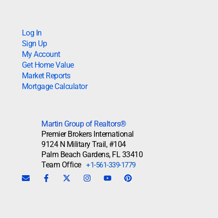
Log In
Sign Up
My Account
Get Home Value
Market Reports
Mortgage Calculator
Martin Group of Realtors®
Premier Brokers International
9124 N Military Trail, #104
Palm Beach Gardens, FL 33410
Team Office
+1-561-339-1779