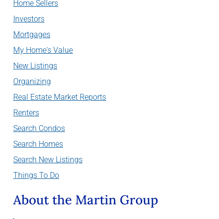
Home Sellers
Investors
Mortgages
My Home's Value
New Listings
Organizing
Real Estate Market Reports
Renters
Search Condos
Search Homes
Search New Listings
Things To Do
About the Martin Group