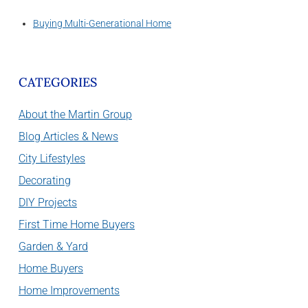
Buying Multi-Generational Home
CATEGORIES
About the Martin Group
Blog Articles & News
City Lifestyles
Decorating
DIY Projects
First Time Home Buyers
Garden & Yard
Home Buyers
Home Improvements