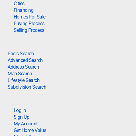
Cities
Financing
Homes For Sale
Buying Process
Selling Process
Basic Search
Advanced Search
Address Search
Map Search
Lifestyle Search
Subdivision Search
Log In
Sign Up
My Account
Get Home Value