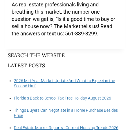
As real estate professionals living and
breathing this market, the number one
question we get is, “Is it a good time to buy or
sell a house now? The Market tells us! Read
the answers or text us: 561-339-3299.
SEARCH THE WEBSITE
LATEST POSTS
2026 Mid-Year Market Update And What to Expect in the
Second Half
Florida’s Back to School Tax Free Holiday August 2026
Things Buyers Can Negotiate in a Home Purchase Besides
Price
Real Estate Market Reports · Current Housing Trends 2026