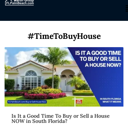
#TimeToBuyHouse
Is It a Good Time To Buy or Sell a House
NOW in South Florida?