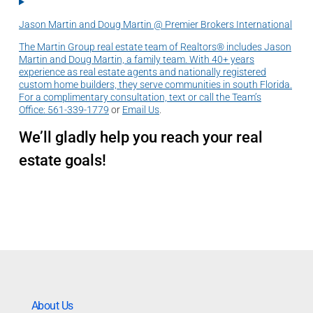
Jason Martin and Doug Martin @ Premier Brokers International
The Martin Group real estate team of Realtors® includes Jason
Martin and Doug Martin, a family team. With 40+ years
experience as real estate agents and nationally registered
custom home builders, they serve communities in south Florida.
For a complimentary consultation, text or call the Team’s
Office:
561-339-1779
or
Email Us
.
We’ll gladly help you reach your real
estate goals!
About Us