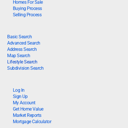
Homes For Sale
Buying Process
Selling Process
Basic Search
Advanced Search
Address Search
Map Search
Lifestyle Search
Subdivision Search
Log In
Sign Up
My Account
Get Home Value
Market Reports
Mortgage Calculator