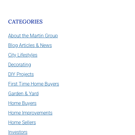
CATEGORIES
About the Martin Group
Blog Articles & News
City Lifestyles
Decorating
DIY Projects
First Time Home Buyers
Garden & Yard
Home Buyers
Home Improvements
Home Sellers
Investors