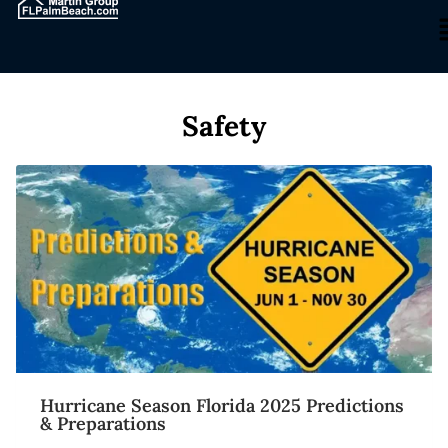
Safety
Hurricane Season Florida 2025 Predictions
& Preparations