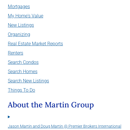
Mortgages
My Home's Value
New Listings
Organizing
Real Estate Market Reports
Renters
Search Condos
Search Homes
Search New Listings
Things To Do
About the Martin Group
Jason Martin and Doug Martin @ Premier Brokers International