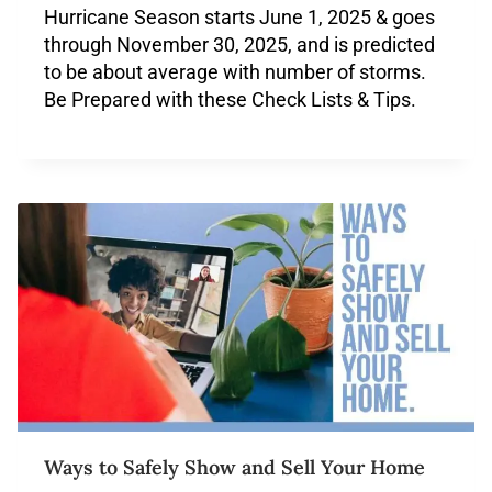
Hurricane Season starts June 1, 2025 & goes
through November 30, 2025, and is predicted
to be about average with number of storms.
Be Prepared with these Check Lists & Tips.
Ways to Safely Show and Sell Your Home