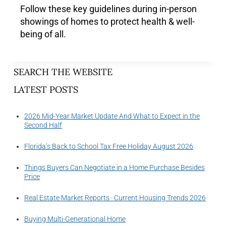
Follow these key guidelines during in-person
showings of homes to protect health & well-
being of all.
SEARCH THE WEBSITE
LATEST POSTS
2026 Mid-Year Market Update And What to Expect in the
Second Half
Florida’s Back to School Tax Free Holiday August 2026
Things Buyers Can Negotiate in a Home Purchase Besides
Price
Real Estate Market Reports · Current Housing Trends 2026
Buying Multi-Generational Home