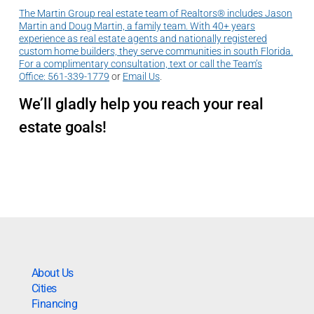
The Martin Group real estate team of Realtors® includes Jason
Martin and Doug Martin, a family team. With 40+ years
experience as real estate agents and nationally registered
custom home builders, they serve communities in south Florida.
For a complimentary consultation, text or call the Team’s
Office:
561-339-1779
or
Email Us
.
We’ll gladly help you reach your real
estate goals!
About Us
Cities
Financing