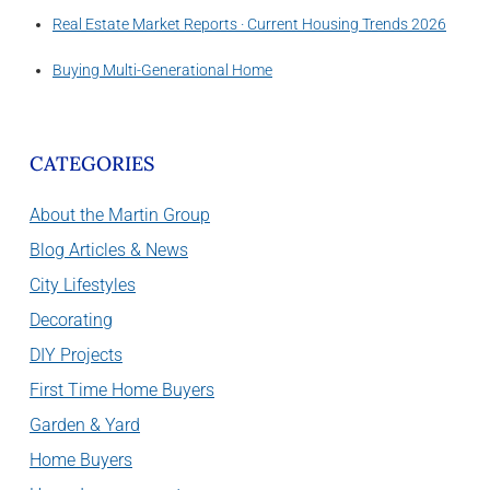
Real Estate Market Reports · Current Housing Trends 2026
Buying Multi-Generational Home
CATEGORIES
About the Martin Group
Blog Articles & News
City Lifestyles
Decorating
DIY Projects
First Time Home Buyers
Garden & Yard
Home Buyers