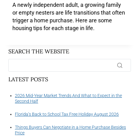
A newly independent adult, a growing family
or empty nesters are life transitions that often
trigger a home purchase. Here are some
housing tips for each stage in life.
SEARCH THE WEBSITE
LATEST POSTS
2026 Mid-Year Market Trends And What to Expect in the
Second Half
Florida’s Back to School Tax Free Holiday August 2026
Things Buyers Can Negotiate in a Home Purchase Besides
Price