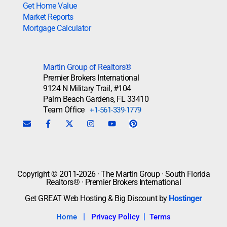
Get Home Value
Market Reports
Mortgage Calculator
Martin Group of Realtors®
Premier Brokers International
9124 N Military Trail, #104
Palm Beach Gardens, FL 33410
Team Office
+1-561-339-1779
Copyright © 2011-2026 · The Martin Group · South Florida
Realtors® · Premier Brokers International
Get GREAT Web Hosting & Big Discount by
Hostinger
|
|
Home
Privacy Policy
Terms