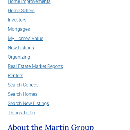
Home Improvements
Home Sellers
Investors
Mortgages
My Home's Value
New Listings
Organizing
Real Estate Market Reports
Renters
Search Condos
Search Homes
Search New Listings
Things To Do
About the Martin Group