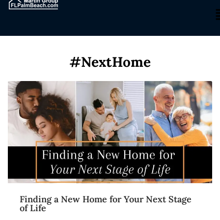
#NextHome
Finding a New Home for Your Next Stage
of Life