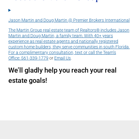
Jason Martin and Doug Martin @ Premier Brokers International
The Martin Group real estate team of Realtors® includes Jason
Martin and Doug Martin, a family team. With 40+ years
experience as real estate agents and nationally registered
custom home builders, they serve communities in south Florida.
For a complimentary consultation, text or call the Team’s
Office:
561-339-1779
or
Email Us
.
We’ll gladly help you reach your real
estate goals!