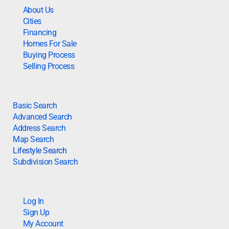
About Us
Cities
Financing
Homes For Sale
Buying Process
Selling Process
Basic Search
Advanced Search
Address Search
Map Search
Lifestyle Search
Subdivision Search
Log In
Sign Up
My Account