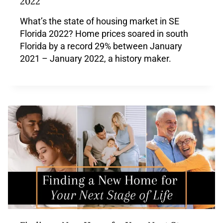
2022
What’s the state of housing market in SE
Florida 2022? Home prices soared in south
Florida by a record 29% between January
2021 – January 2022, a history maker.