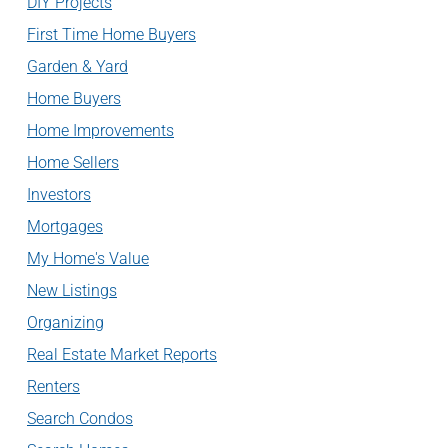
DIY Projects
First Time Home Buyers
Garden & Yard
Home Buyers
Home Improvements
Home Sellers
Investors
Mortgages
My Home's Value
New Listings
Organizing
Real Estate Market Reports
Renters
Search Condos