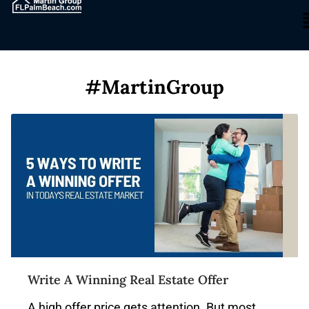
#MartinGroup
Write A Winning Real Estate Offer
A high offer price gets attention. But most