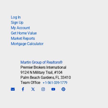
Log In
Sign Up
My Account
Get Home Value
Market Reports
Mortgage Calculator
Martin Group of Realtors®
Premier Brokers International
9124 N Military Trail, #104
Palm Beach Gardens, FL 33410
Team Office
+1-561-339-1779