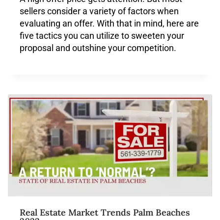
sellers consider a variety of factors when
evaluating an offer. With that in mind, here are
five tactics you can utilize to sweeten your
proposal and outshine your competition.
Real Estate Market Trends Palm Beaches