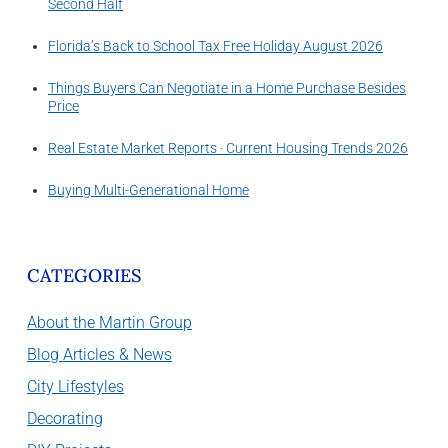
Second Half
Florida’s Back to School Tax Free Holiday August 2026
Things Buyers Can Negotiate in a Home Purchase Besides
Price
Real Estate Market Reports · Current Housing Trends 2026
Buying Multi-Generational Home
CATEGORIES
About the Martin Group
Blog Articles & News
City Lifestyles
Decorating