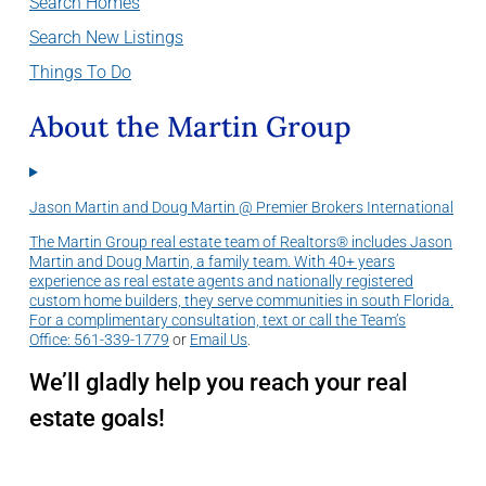
Search Homes
Search New Listings
Things To Do
About the Martin Group
Jason Martin and Doug Martin @ Premier Brokers International
The Martin Group real estate team of Realtors® includes Jason
Martin and Doug Martin, a family team. With 40+ years
experience as real estate agents and nationally registered
custom home builders, they serve communities in south Florida.
For a complimentary consultation, text or call the Team’s
Office:
561-339-1779
or
Email Us
.
We’ll gladly help you reach your real
estate goals!