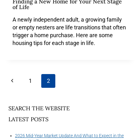
Finding a New Home for Your Next Stage
of Life
A newly independent adult, a growing family
or empty nesters are life transitions that often
trigger a home purchase. Here are some
housing tips for each stage in life.
1
2
SEARCH THE WEBSITE
LATEST POSTS
2026 Mid-Year Market Update And What to Expect in the