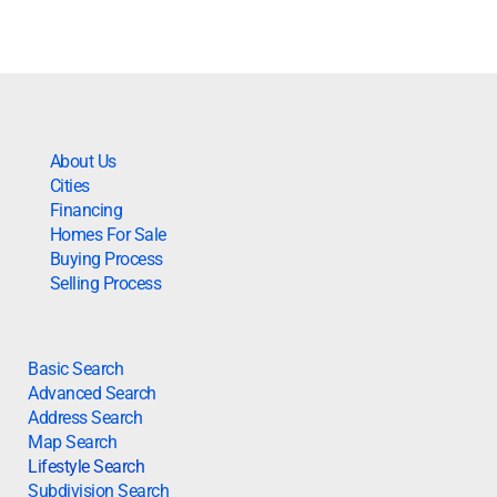
About Us
Cities
Financing
Homes For Sale
Buying Process
Selling Process
Basic Search
Advanced Search
Address Search
Map Search
Lifestyle Search
Subdivision Search