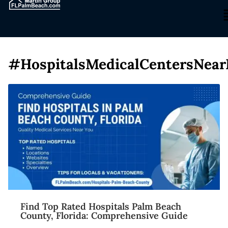
#HospitalsMedicalCentersNea
Find Top Rated Hospitals Palm Beach
County, Florida: Comprehensive Guide