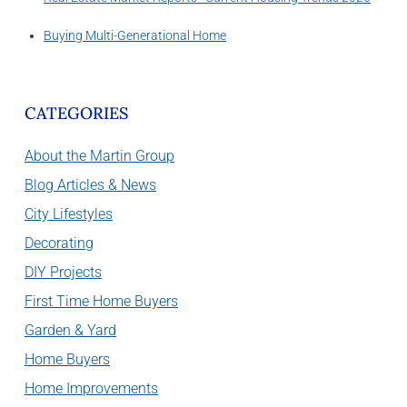
Buying Multi-Generational Home
CATEGORIES
About the Martin Group
Blog Articles & News
City Lifestyles
Decorating
DIY Projects
First Time Home Buyers
Garden & Yard
Home Buyers
Home Improvements