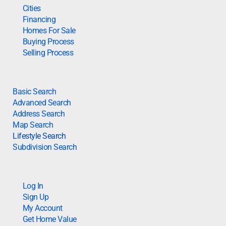
Cities
Financing
Homes For Sale
Buying Process
Selling Process
Basic Search
Advanced Search
Address Search
Map Search
Lifestyle Search
Subdivision Search
Log In
Sign Up
My Account
Get Home Value