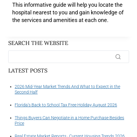
This informative guide will help you locate the
hospital nearest to you and gain knowledge of
the services and amenities at each one.
SEARCH THE WEBSITE
LATEST POSTS
2026 Mid-Year Market Trends And What to Expect in the
Second Half
Florida’s Back to School Tax Free Holiday August 2026
Things Buyers Can Negotiate in a Home Purchase Besides
Price
Real Estate Market Reports · Current Housing Trends 2026