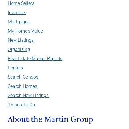
Home Sellers
Investors
Mortgages
My Home's Value
New Listings
Organizing
Real Estate Market Reports
Renters
Search Condos
Search Homes
Search New Listings
Things To Do
About the Martin Group