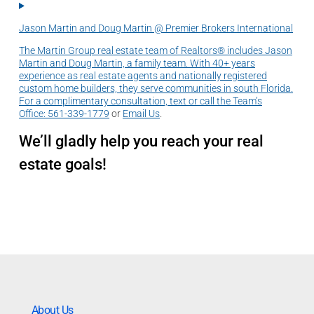
Jason Martin and Doug Martin @ Premier Brokers International
The Martin Group real estate team of Realtors® includes Jason
Martin and Doug Martin, a family team. With 40+ years
experience as real estate agents and nationally registered
custom home builders, they serve communities in south Florida.
For a complimentary consultation, text or call the Team’s
Office:
561-339-1779
or
Email Us
.
We’ll gladly help you reach your real
estate goals!
About Us