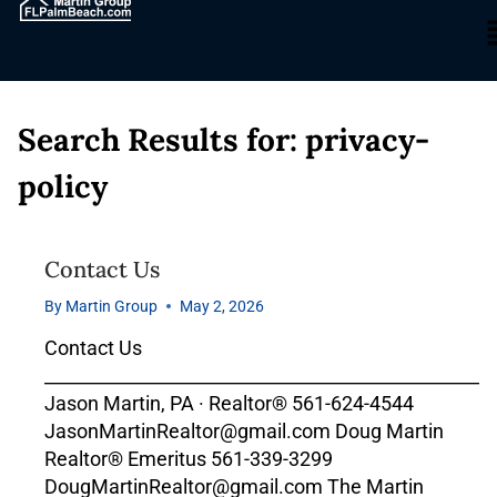
Search Results for:
privacy-
policy
Contact Us
By
Martin Group
May 2, 2026
Contact Us
___________________________________________________
Jason Martin, PA · Realtor® 561-624-4544
JasonMartinRealtor@gmail.com Doug Martin
Realtor® Emeritus 561-339-3299
DougMartinRealtor@gmail.com The Martin