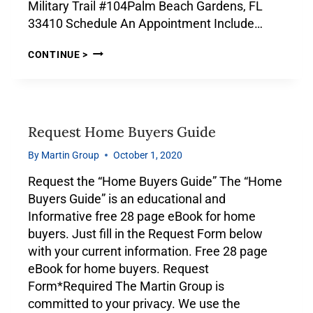
Military Trail #104Palm Beach Gardens, FL
33410 Schedule An Appointment Include…
CONTINUE >
Request Home Buyers Guide
By
Martin Group
October 1, 2020
Request the “Home Buyers Guide” The “Home
Buyers Guide” is an educational and
Informative free 28 page eBook for home
buyers. Just fill in the Request Form below
with your current information. Free 28 page
eBook for home buyers. Request
Form*Required The Martin Group is
committed to your privacy. We use the