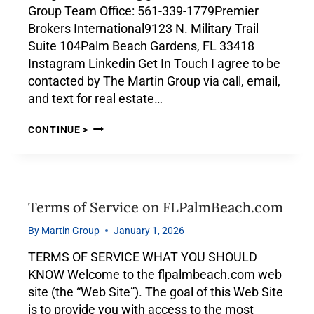
Group Team Office: 561-339-1779Premier
Brokers International9123 N. Military Trail
Suite 104Palm Beach Gardens, FL 33418
Instagram Linkedin Get In Touch I agree to be
contacted by The Martin Group via call, email,
and text for real estate…
CONTINUE >
Terms of Service on FLPalmBeach.com
By
Martin Group
January 1, 2026
TERMS OF SERVICE WHAT YOU SHOULD
KNOW Welcome to the flpalmbeach.com web
site (the “Web Site”). The goal of this Web Site
is to provide you with access to the most