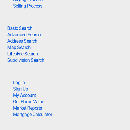
Selling Process
Basic Search
Advanced Search
Address Search
Map Search
Lifestyle Search
Subdivision Search
Log In
Sign Up
My Account
Get Home Value
Market Reports
Mortgage Calculator