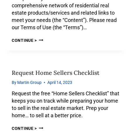
comprehensive network of residential real
estate products/services and related links to
meet your needs (the “Content”). Please read
our Terms of Use (the “Terms”)…
CONTINUE >
Request Home Sellers Checklist
By
Martin Group
April 14, 2023
Request the free “Home Sellers Checklist” that
keeps you on track while preparing your home
to sell in the real estate market. Prep your
home… to sell at a better price.
CONTINUE >