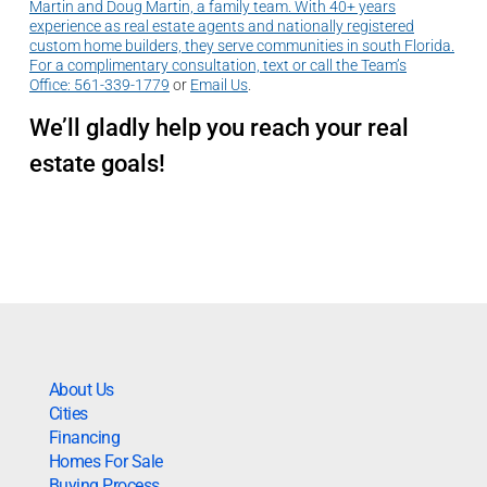
Martin and Doug Martin, a family team. With 40+ years
experience as real estate agents and nationally registered
custom home builders, they serve communities in south Florida.
For a complimentary consultation, text or call the Team’s
Office:
561-339-1779
or
Email Us
.
We’ll gladly help you reach your real
estate goals!
About Us
Cities
Financing
Homes For Sale
Buying Process