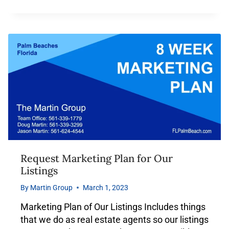
Request Marketing Plan for Our
Listings
By
Martin Group
March 1, 2023
Marketing Plan of Our Listings Includes things
that we do as real estate agents so our listings