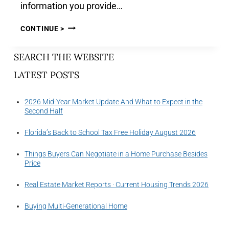
information you provide…
CONTINUE >
SEARCH THE WEBSITE
LATEST POSTS
2026 Mid-Year Market Update And What to Expect in the
Second Half
Florida’s Back to School Tax Free Holiday August 2026
Things Buyers Can Negotiate in a Home Purchase Besides
Price
Real Estate Market Reports · Current Housing Trends 2026
Buying Multi-Generational Home