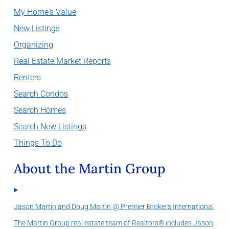
My Home's Value
New Listings
Organizing
Real Estate Market Reports
Renters
Search Condos
Search Homes
Search New Listings
Things To Do
About the Martin Group
Jason Martin and Doug Martin @ Premier Brokers International
The Martin Group real estate team of Realtors® includes Jason