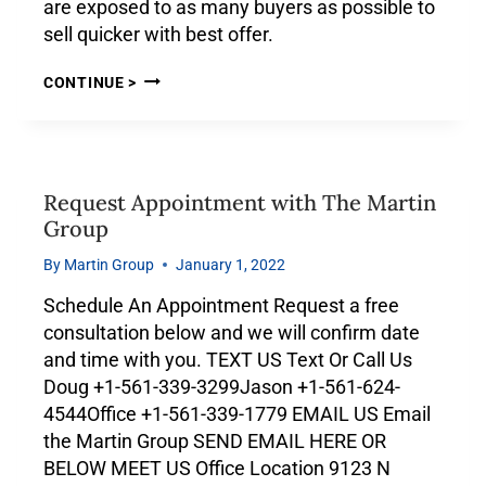
are exposed to as many buyers as possible to
sell quicker with best offer.
CONTINUE >
Request Appointment with The Martin
Group
By
Martin Group
January 1, 2022
Schedule An Appointment Request a free
consultation below and we will confirm date
and time with you. TEXT US Text Or Call Us
Doug +1-561-339-3299Jason +1-561-624-
4544Office +1-561-339-1779 EMAIL US Email
the Martin Group SEND EMAIL HERE OR
BELOW MEET US Office Location 9123 N