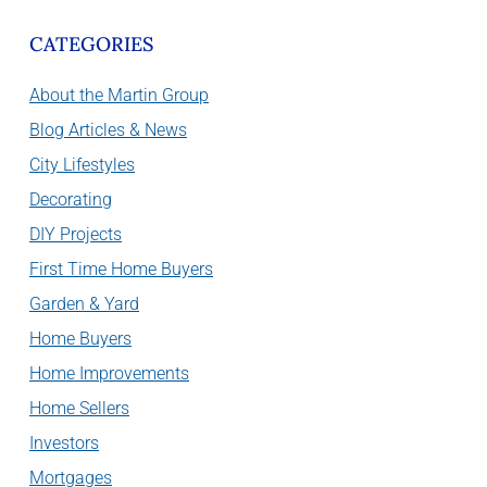
CATEGORIES
About the Martin Group
Blog Articles & News
City Lifestyles
Decorating
DIY Projects
First Time Home Buyers
Garden & Yard
Home Buyers
Home Improvements
Home Sellers
Investors
Mortgages