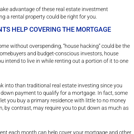
 take advantage of these real estate investment
g a rental property could be right for you.
NTS HELP COVERING THE MORTGAGE
 home without overspending, “house hacking” could be the
e homebuyers and budget-conscious investors, house
ntend to live in while renting out a portion of it to one
 into than traditional real estate investing since you
 a down payment to qualify for a mortgage. In fact, some
t you buy a primary residence with little to no money
in, by contrast, may require you to put down as much as
 rent each month can help cover your mortgage and other