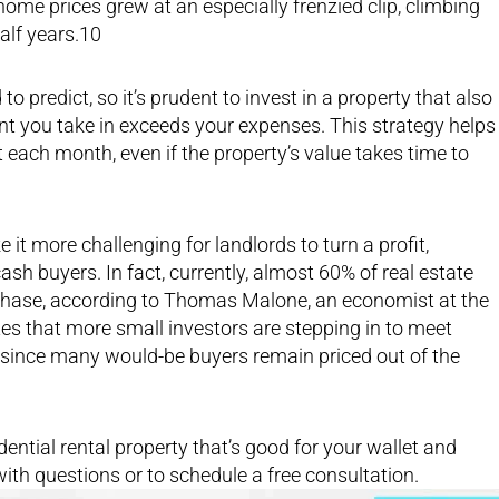
ome prices grew at an especially frenzied clip, climbing
half years.10
o predict, so it’s prudent to invest in a property that also
nt you take in exceeds your expenses. This strategy helps
t each month, even if the property’s value takes time to
it more challenging for landlords to turn a profit,
ash buyers. In fact, currently, almost 60% of real estate
urchase, according to Thomas Malone, an economist at the
es that more small investors are stepping in to meet
since many would-be buyers remain priced out of the
dential rental property that’s good for your wallet and
with questions or to schedule a free consultation.