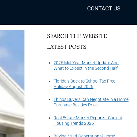
CONTACT US
SEARCH THE WEBSITE
LATEST POSTS
2026 Mid-Year Market Update And
What to Expect in the Second Half
Florida’s Back to School Tax Free
Holiday August 2026
Things Buyers Can Negotiate in a Home
Purchase Besides Price
Real Estate Market Reports · Current
Housing Trends 2026
Buying Multi-Generational Home