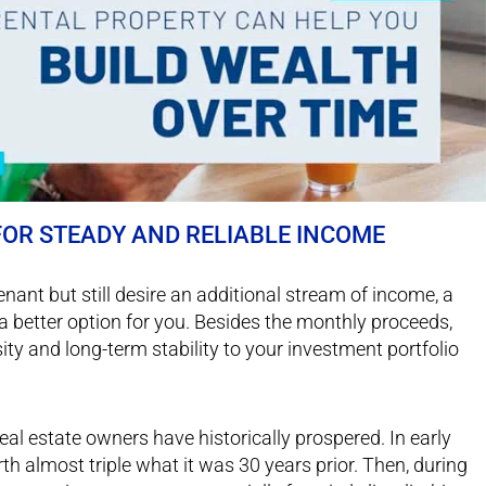
 FOR STEADY AND RELIABLE INCOME
 tenant but still desire an additional stream of income, a
a better option for you. Besides the monthly proceeds,
ty and long-term stability to your investment portfolio
eal estate owners have historically prospered. In early
 almost triple what it was 30 years prior. Then, during