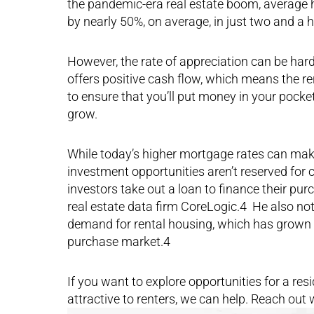
the pandemic-era real estate boom, average h
by nearly 50%, on average, in just two and a 
However, the rate of appreciation can be hard t
offers positive cash flow, which means the re
to ensure that you’ll put money in your pocke
grow.
While today’s higher mortgage rates can make 
investment opportunities aren’t reserved for c
investors take out a loan to finance their p
real estate data firm CoreLogic.4 He also not
demand for rental housing, which has grown 
purchase market.4
If you want to explore opportunities for a resi
attractive to renters, we can help. Reach out 