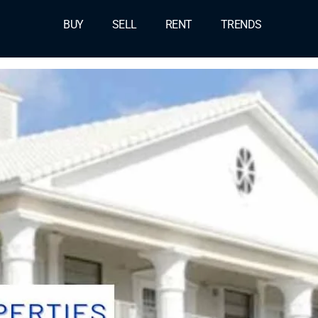
BUY
SELL
RENT
TRENDS