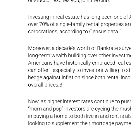
or stucco—excites you, join the club.
Investing in real estate has long been one of 
over 70% of single-family rental properties ar
corporations, according to Census data.1
Moreover, a decade’s worth of Bankrate surve
long-term wealth building over other investme
Americans have historically embraced real est
can offer—especially to investors willing to st
hedge against inflation since both rental inc
overall prices.3
Now, as higher interest rates continue to pus
“mom and pop” investors are eyeing the mush
in buying a home to both live in and rent is 
looking to supplement their mortgage payme