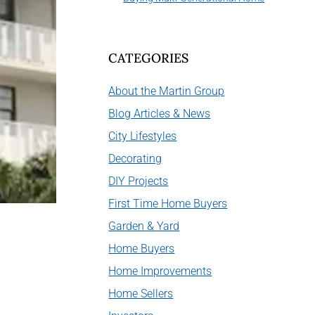
CATEGORIES
About the Martin Group
Blog Articles & News
City Lifestyles
Decorating
DIY Projects
First Time Home Buyers
Garden & Yard
Home Buyers
Home Improvements
Home Sellers