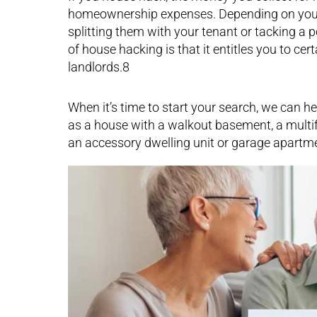
homeownership expenses. Depending on your se
splitting them with your tenant or tacking a 
of house hacking is that it entitles you to cer
landlords.8
When it’s time to start your search, we can he
as a house with a walkout basement, a multif
an accessory dwelling unit or garage apartm