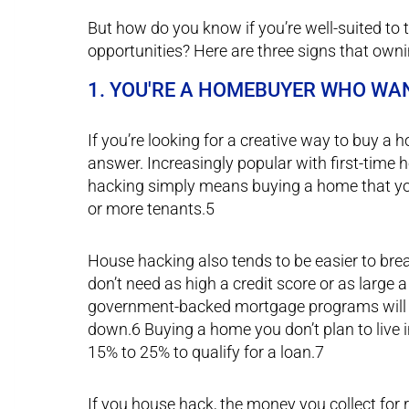
But how do you know if you’re well-suited to
opportunities? Here are three signs that ownin
1. YOU'RE A HOMEBUYER WHO WA
If you’re looking for a creative way to buy a
answer. Increasingly popular with first-tim
hacking simply means buying a home that you i
or more tenants.5
House hacking also tends to be easier to break
don’t need as high a credit score or as large
government-backed mortgage programs will le
down.6 Buying a home you don’t plan to live 
15% to 25% to qualify for a loan.7
If you house hack, the money you collect for