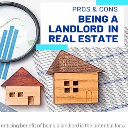
icing benefit of being a landlord is the potential for a