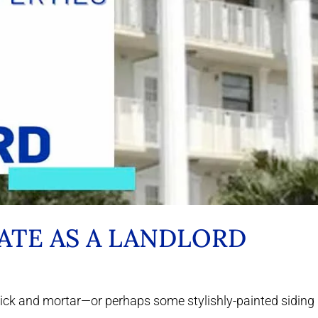
TATE AS A LANDLORD
brick and mortar—or perhaps some stylishly-painted siding