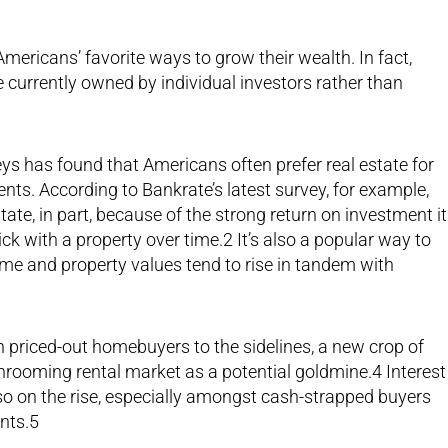
Americans’ favorite ways to grow their wealth. In fact,
e currently owned by individual investors rather than
ys has found that Americans often prefer real estate for
nts. According to Bankrate’s latest survey, for example,
ate, in part, because of the strong return on investment it
ick with a property over time.2 It’s also a popular way to
ome and property values tend to rise in tandem with
h priced-out homebuyers to the sidelines, a new crop of
rooming rental market as a potential goldmine.4 Interest
also on the rise, especially amongst cash-strapped buyers
nts.5