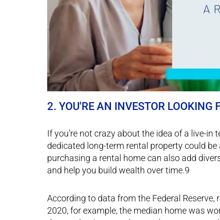
2. YOU'RE AN INVESTOR LOOKING
If you’re not crazy about the idea of a live-in
dedicated long-term rental property could be 
purchasing a rental home can also add diversi
and help you build wealth over time.9
According to data from the Federal Reserve, r
2020, for example, the median home was worth