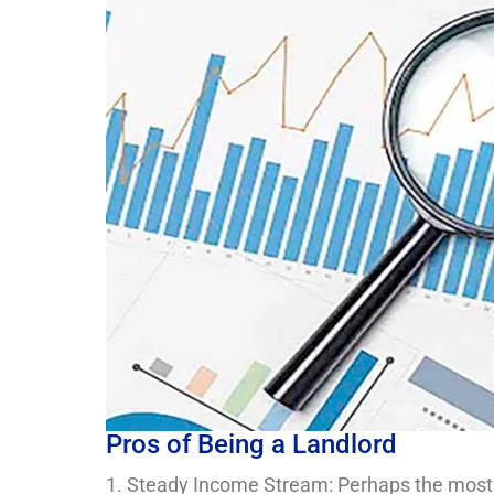
Pros of Being a Landlord
1. Steady Income Stream: Perhaps the most ent