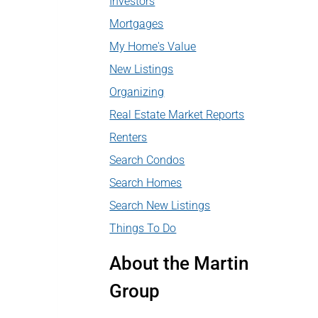
Investors
Mortgages
My Home's Value
New Listings
Organizing
Real Estate Market Reports
Renters
Search Condos
Search Homes
Search New Listings
Things To Do
About the Martin
Group