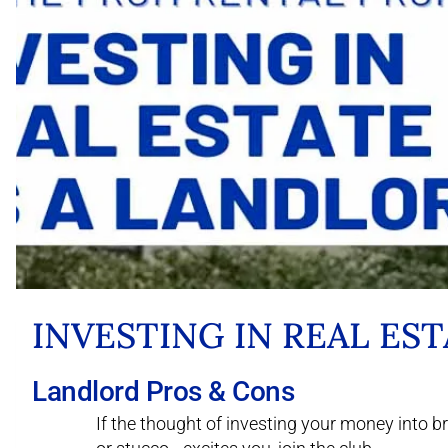
INVESTING IN REAL ES
Landlord Pros & Cons
If the thought of investing your money into 