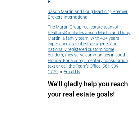
Jason Martin and Doug Martin @ Premier
Brokers International
The Martin Group real estate team of
Realtors® includes Jason Martin and Doug
Martin, a family team. With 40+ years
experience as real estate agents and
nationally registered custom home
builders, they serve communities in south
Florida. For a complimentary consultation,
text or call the Team’s Office:
561-339-
1779
or
Email Us
.
We’ll gladly help you reach
your real estate goals!