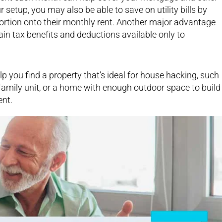
tup, you may also be able to save on utility bills by
portion onto their monthly rent. Another major advantage
tain tax benefits and deductions available only to
lp you find a property that’s ideal for house hacking, such
amily unit, or a home with enough outdoor space to build
ent.